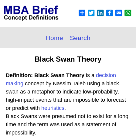
Home
Search
Black Swan Theory
Definition: Black Swan Theory
is a
decision
making
concept by Nassim Taleb using a black
swan as a metaphor to indicate low-probability,
high-impact events that are impossible to forecast
or predict with
heuristics
.
Black Swans were presumed not to exist for a long
time and the term was used as a statement of
impossibility.