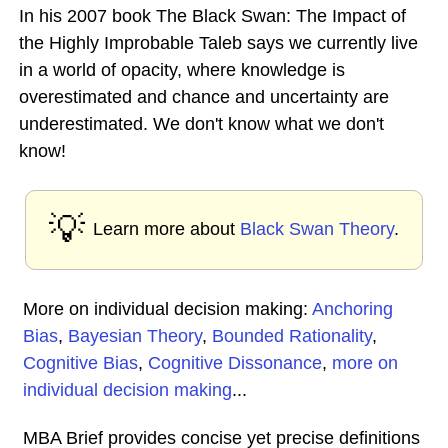
In his 2007 book The Black Swan: The Impact of
the Highly Improbable Taleb says we currently live
in a world of opacity, where knowledge is
overestimated and chance and uncertainty are
underestimated. We don't know what we don't
know!
💡
Learn more about
Black Swan Theory
.
More on individual decision making:
Anchoring
Bias
,
Bayesian Theory
,
Bounded Rationality
,
Cognitive Bias
,
Cognitive Dissonance
,
more on
individual decision making
...
MBA Brief provides concise yet precise definitions