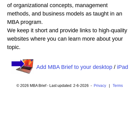
of organizational concepts, management
methods, and business models as taught in an
MBA program.
We keep it short and provide links to high-quality
websites where you can learn more about your
topic.
Add MBA Brief to your desktop
/
iPad
© 2026 MBA Brief - Last updated: 2-6-2026 -
Privacy
|
Terms