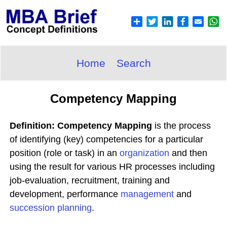
Home
Search
Competency Mapping
Definition: Competency Mapping
is the process
of identifying (key) competencies for a particular
position (role or task) in an
organization
and then
using the result for various HR processes including
job-evaluation, recruitment, training and
development, performance
management
and
succession planning
.