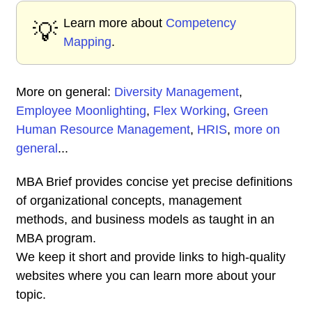
Learn more about
Competency
💡
Mapping
.
More on general:
Diversity Management
,
Employee Moonlighting
,
Flex Working
,
Green
Human Resource Management
,
HRIS
,
more on
general
...
MBA Brief provides concise yet precise definitions
of organizational concepts, management
methods, and business models as taught in an
MBA program.
We keep it short and provide links to high-quality
websites where you can learn more about your
topic.