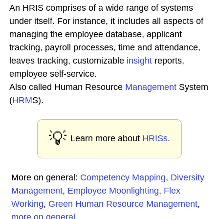
An HRIS comprises of a wide range of systems
under itself. For instance, it includes all aspects of
managing the employee database, applicant
tracking, payroll processes, time and attendance,
leaves tracking, customizable
insight
reports,
employee self-service.
Also called Human Resource
Management
System
(
HRM
S).
💡
Learn more about
HRISs
.
More on general:
Competency Mapping
,
Diversity
Management
,
Employee Moonlighting
,
Flex
Working
,
Green Human Resource Management
,
more on general
...