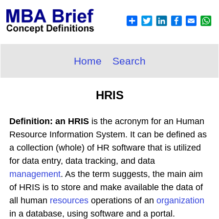
Home
Search
HRIS
Definition: an HRIS
is the acronym for an Human
Resource Information System. It can be defined as
a collection (whole) of HR software that is utilized
for data entry, data tracking, and data
management
. As the term suggests, the main aim
of HRIS is to store and make available the data of
all human
resources
operations of an
organization
in a database, using software and a portal.