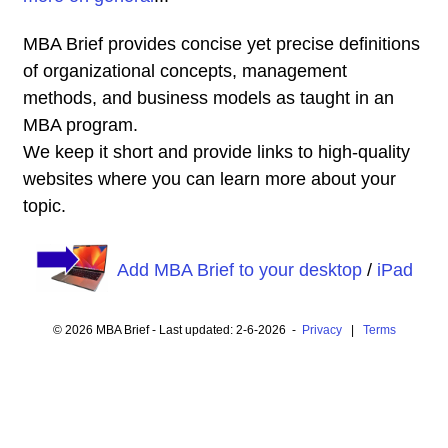
MBA Brief provides concise yet precise definitions
of organizational concepts, management
methods, and business models as taught in an
MBA program.
We keep it short and provide links to high-quality
websites where you can learn more about your
topic.
Add MBA Brief to your desktop
/
iPad
© 2026 MBA Brief - Last updated: 2-6-2026 -
Privacy
|
Terms