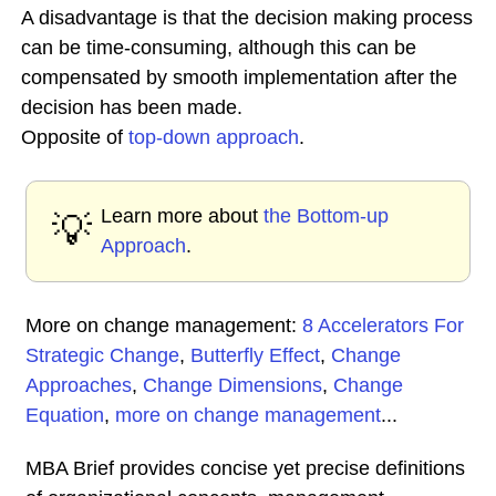
A disadvantage is that the decision making process
can be time-consuming, although this can be
compensated by smooth implementation after the
decision has been made.
Opposite of
top-down approach
.
Learn more about
the Bottom-up
💡
Approach
.
More on change management:
8 Accelerators For
Strategic Change
,
Butterfly Effect
,
Change
Approaches
,
Change Dimensions
,
Change
Equation
,
more on change management
...
MBA Brief provides concise yet precise definitions