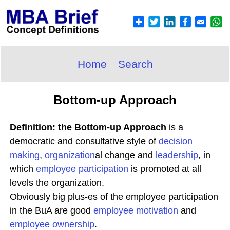
Home
Search
Bottom-up Approach
Definition: the Bottom-up Approach
is a
democratic and consultative style of
decision
making
,
organization
al change and
leadership
, in
which
employee participation
is promoted at all
levels the organization.
Obviously big plus-es of the employee participation
in the BuA are good
employee
motivation
and
employee ownership
.