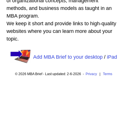
of organizational concepts, management
methods, and business models as taught in an
MBA program.
We keep it short and provide links to high-quality
websites where you can learn more about your
topic.
Add MBA Brief to your desktop
/
iPad
© 2026 MBA Brief - Last updated: 2-6-2026 -
Privacy
|
Terms