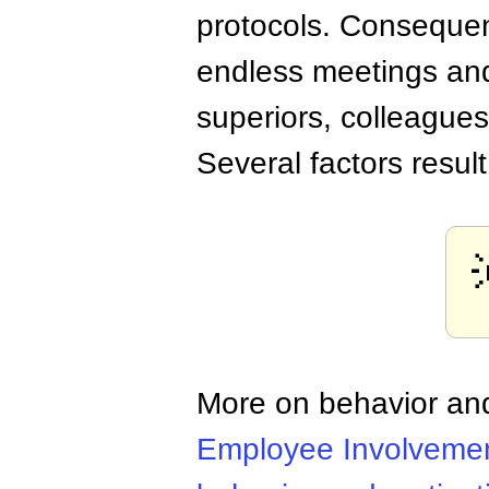
protocols. Consequen
endless meetings and
superiors, colleague
Several factors resul
More on behavior and
Employee Involveme