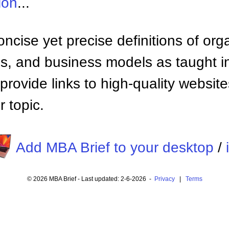
ion
...
ncise yet precise definitions of org
 and business models as taught i
provide links to high-quality websi
 topic.
Add MBA Brief to your desktop
/
© 2026 MBA Brief - Last updated: 2-6-2026 -
Privacy
|
Terms