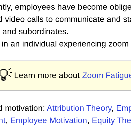
tly, employees have become oblige
 video calls to communicate and st
s and subordinates.
t in an individual experiencing zoom 
💡
Learn more about
Zoom Fatigu
 motivation:
Attribution Theory
,
Emp
nt
,
Employee Motivation
,
Equity The