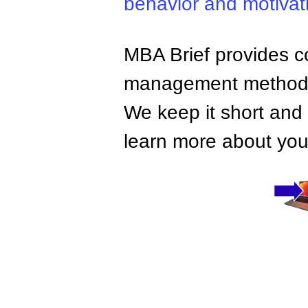
behavior and motivat
MBA Brief provides co
management methods,
We keep it short and 
learn more about your