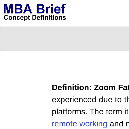
Definition: Zoom Fa
experienced due to th
platforms. The term i
remote working
and m