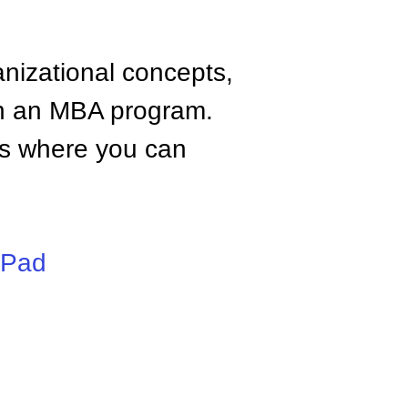
anizational concepts,
n an MBA program.
tes where you can
iPad