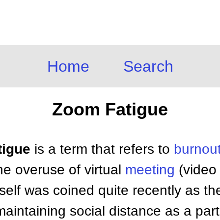
Home
Search
Zoom Fatigue
tigue
is a term that refers to
burnou
e overuse of virtual
meeting
(video
tself was coined quite recently as th
aintaining social distance as a par