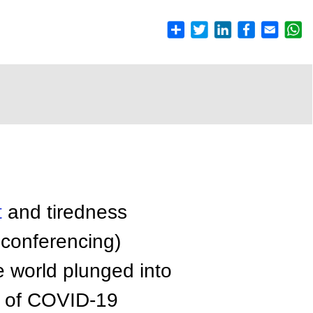
t
and tiredness
 conferencing)
e world plunged into
t of COVID-19