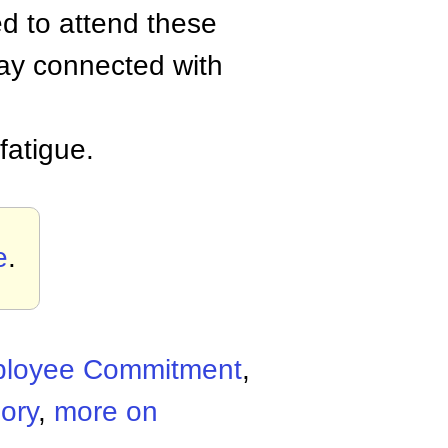
d to attend these
ay connected with
fatigue.
e
.
loyee Commitment
,
ory
,
more on