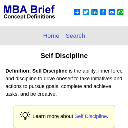
Home
Search
Self Discipline
Definition: Self Discipline
is the ability, inner force
and discipline to drive oneself to take initiatives and
actions to pursue goals, complete and achieve
tasks, and be creative.
💡
Learn more about
Self Discipline
.