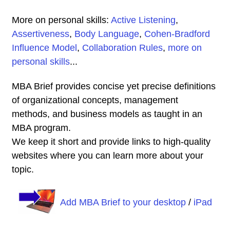
More on personal skills:
Active Listening
,
Assertiveness
,
Body Language
,
Cohen-Bradford
Influence Model
,
Collaboration Rules
,
more on
personal skills
...
MBA Brief provides concise yet precise definitions
of organizational concepts, management
methods, and business models as taught in an
MBA program.
We keep it short and provide links to high-quality
websites where you can learn more about your
topic.
Add MBA Brief to your desktop
/
iPad