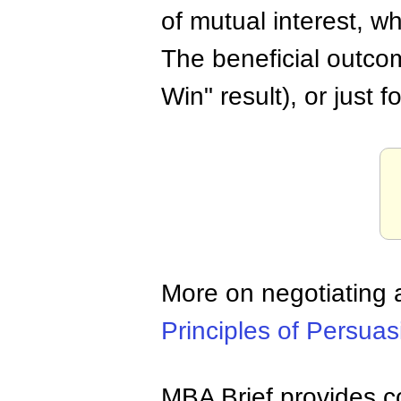
of mutual interest, whi
The beneficial outcome
Win" result), or just 
More on negotiating
Principles of Persuas
MBA Brief provides co