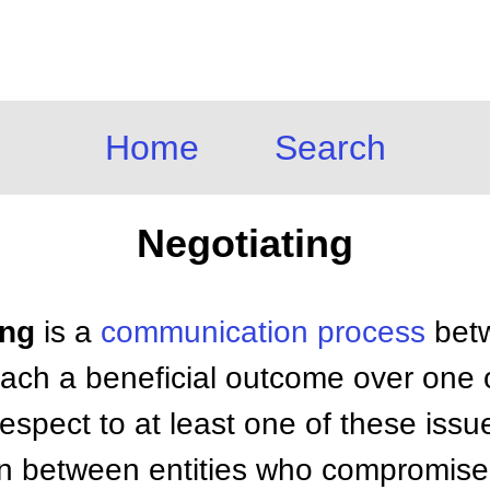
Home
Search
Negotiating
ing
is a
communication process
betw
reach a beneficial outcome over one
 respect to at least one of these issue
ion between entities who compromise