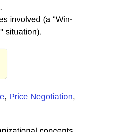
.
ies involved (a "Win-
 situation).
.
ne
,
Price Negotiation
,
anizational concepts,