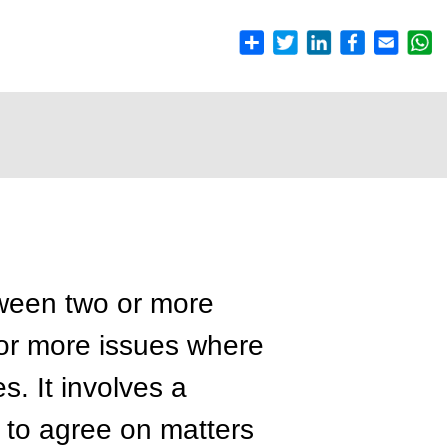
een two or more
 or more issues where
s. It involves a
 to agree on matters