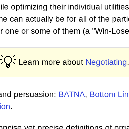
le optimizing their individual utilities
 can actually be for all of the part
for one or some of them (a "Win-Lose"
💡
Learn more about
Negotiating
 and persuasion:
BATNA
,
Bottom Li
ion
.
ncise yet precise definitions of org