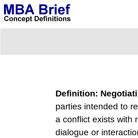
Definition: Negotiat
parties intended to 
a conflict exists with
dialogue or interact