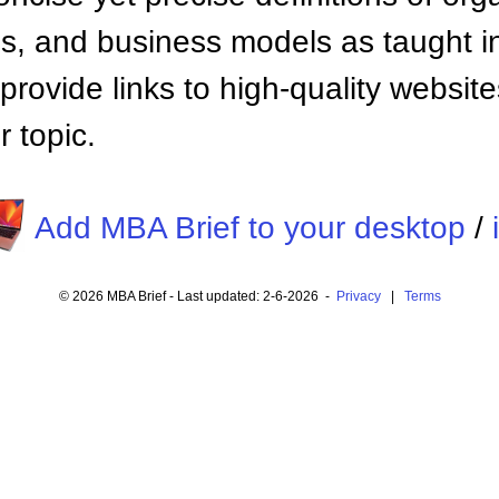
 and business models as taught i
provide links to high-quality websi
 topic.
Add MBA Brief to your desktop
/
© 2026 MBA Brief - Last updated: 2-6-2026 -
Privacy
|
Terms