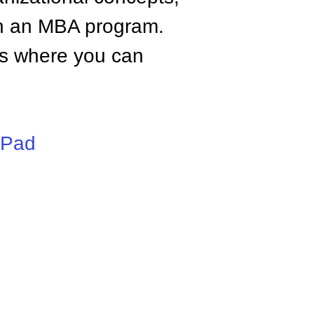
n an MBA program.
tes where you can
iPad