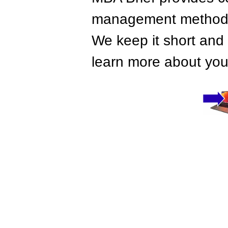
management methods,
We keep it short and 
learn more about your