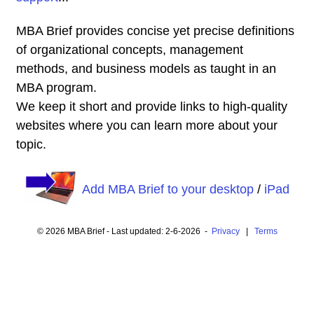
MBA Brief provides concise yet precise definitions
of organizational concepts, management
methods, and business models as taught in an
MBA program.
We keep it short and provide links to high-quality
websites where you can learn more about your
topic.
Add MBA Brief to your desktop
/
iPad
© 2026 MBA Brief - Last updated: 2-6-2026 -
Privacy
|
Terms