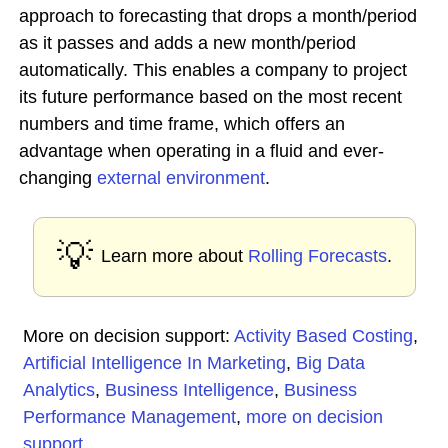
approach to forecasting that drops a month/period
as it passes and adds a new month/period
automatically. This enables a company to project
its future performance based on the most recent
numbers and time frame, which offers an
advantage when operating in a fluid and ever-
changing
external environment
.
💡
Learn more about
Rolling Forecasts
.
More on decision support:
Activity Based Costing
,
Artificial Intelligence In Marketing
,
Big Data
Analytics
,
Business Intelligence
,
Business
Performance Management
,
more on decision
support
...