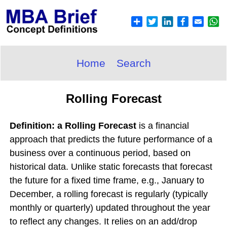
Home
Search
Rolling Forecast
Definition: a Rolling Forecast
is a financial
approach that predicts the future performance of a
business over a continuous period, based on
historical data. Unlike static forecasts that forecast
the future for a fixed time frame, e.g., January to
December, a rolling forecast is regularly (typically
monthly or quarterly) updated throughout the year
to reflect any changes. It relies on an add/drop