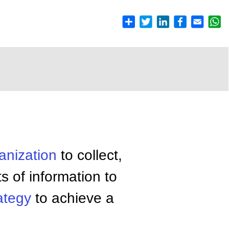
anization
to collect,
 of information to
ategy
to achieve a