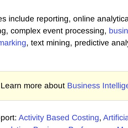
es include reporting, online analytic
ng, complex event processing,
busi
marking
, text mining, predictive anal
Learn more about
Business Intelli
port:
Activity Based Costing
,
Artifici