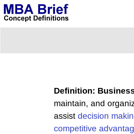
Definition: Business
maintain, and organi
assist
decision maki
competitive advanta