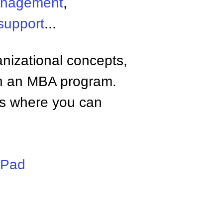
anagement
,
support
...
anizational concepts,
n an MBA program.
tes where you can
iPad