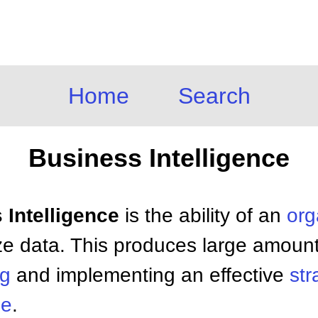
Home
Search
Business Intelligence
 Intelligence
is the ability of an
org
ze data. This produces large amounts
ng
and implementing an effective
str
ge
.