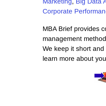
Marketing
,
Big Data A
Corporate Performa
MBA Brief provides co
management methods,
We keep it short and 
learn more about your