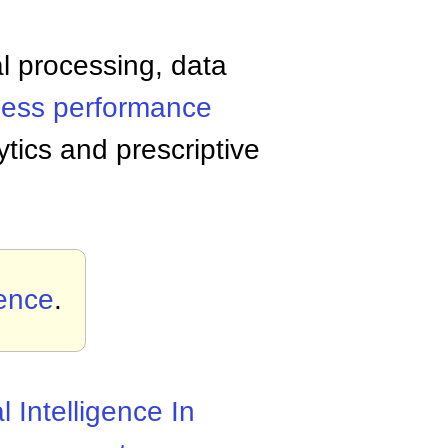
al processing, data
ness performance
ytics and prescriptive
gence
.
al Intelligence In