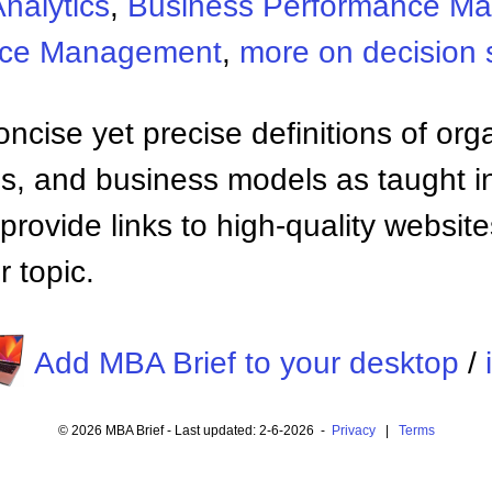
nalytics
,
Business Performance M
nce Management
,
more on decision 
ncise yet precise definitions of org
 and business models as taught i
provide links to high-quality websi
 topic.
Add MBA Brief to your desktop
/
© 2026 MBA Brief - Last updated: 2-6-2026 -
Privacy
|
Terms