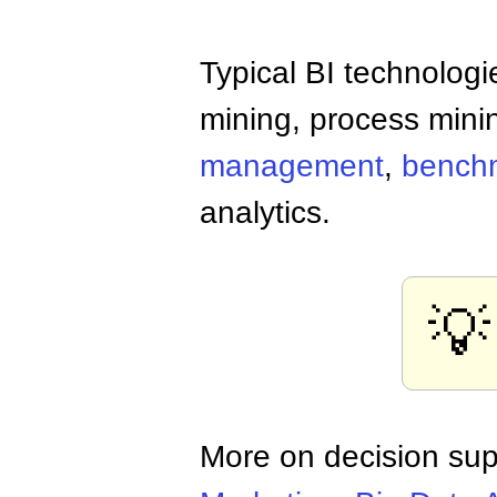
Typical BI technologi
mining, process mini
management
,
bench
analytics.
💡
More on decision sup