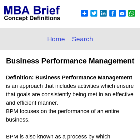
Home
Search
Business Performance Management
Definition: Business Performance Management
is an approach that includes activities which ensure
that goals are consistently being met in an effective
and efficient manner.
BPM focuses on the performance of an entire
business.
BPM is also known as a process by which