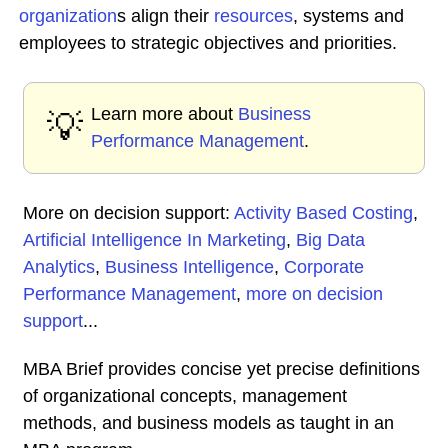
organization
s align their
resources
, systems and
employees to strategic objectives and priorities.
Learn more about
Business
💡
Performance Management
.
More on decision support:
Activity Based Costing
,
Artificial Intelligence In Marketing
,
Big Data
Analytics
,
Business Intelligence
,
Corporate
Performance Management
,
more on decision
support
...
MBA Brief provides concise yet precise definitions
of organizational concepts, management
methods, and business models as taught in an