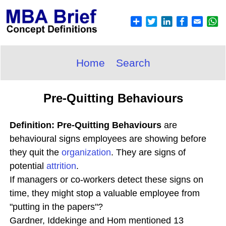
Home
Search
Pre-Quitting Behaviours
Definition: Pre-Quitting Behaviours
are
behavioural signs employees are showing before
they quit the
organization
. They are signs of
potential
attrition
.
If managers or co-workers detect these signs on
time, they might stop a valuable employee from
"putting in the papers"?
Gardner, Iddekinge and Hom mentioned 13