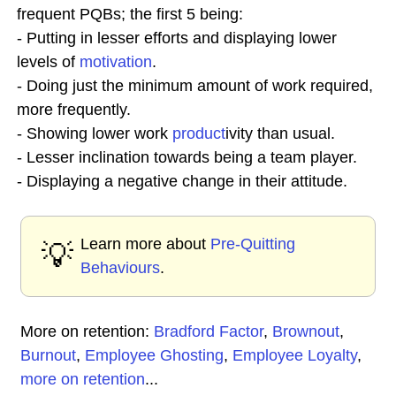
frequent PQBs; the first 5 being:
- Putting in lesser efforts and displaying lower
levels of
motivation
.
- Doing just the minimum amount of work required,
more frequently.
- Showing lower work
product
ivity than usual.
- Lesser inclination towards being a team player.
- Displaying a negative change in their attitude.
Learn more about
Pre-Quitting
💡
Behaviours
.
More on retention:
Bradford Factor
,
Brownout
,
Burnout
,
Employee Ghosting
,
Employee Loyalty
,
more on retention
...