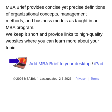
MBA Brief provides concise yet precise definitions
of organizational concepts, management
methods, and business models as taught in an
MBA program.
We keep it short and provide links to high-quality
websites where you can learn more about your
topic.
Add MBA Brief to your desktop
/
iPad
© 2026 MBA Brief - Last updated: 2-6-2026 -
Privacy
|
Terms