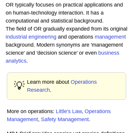
OR typically focuses on practical applications and
on human-technology interaction. It has a
computational and statistical background.
The field of OR gradually expanded from its original
industrial engineering
and operations
management
background. Modern synonyms are 'management
science' and 'decision science' or even
business
analytics
.
Learn more about
Operations
💡
Research
.
More on operations:
Little's Law
,
Operations
Management
,
Safety Management
.