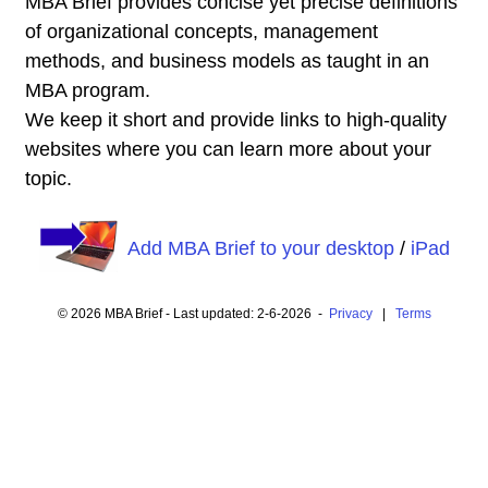
MBA Brief provides concise yet precise definitions
of organizational concepts, management
methods, and business models as taught in an
MBA program.
We keep it short and provide links to high-quality
websites where you can learn more about your
topic.
Add MBA Brief to your desktop
/
iPad
© 2026 MBA Brief - Last updated: 2-6-2026 -
Privacy
|
Terms