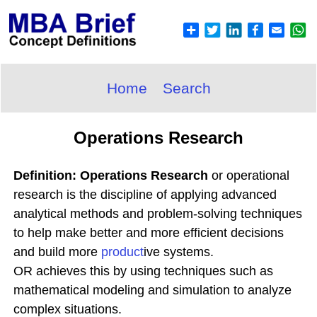
Home
Search
Operations Research
Definition: Operations Research
or operational
research is the discipline of applying advanced
analytical methods and problem-solving techniques
to help make better and more efficient decisions
and build more
product
ive systems.
OR achieves this by using techniques such as
mathematical modeling and simulation to analyze
complex situations.