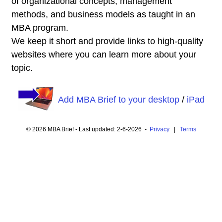
of organizational concepts, management
methods, and business models as taught in an
MBA program.
We keep it short and provide links to high-quality
websites where you can learn more about your
topic.
Add MBA Brief to your desktop
/
iPad
© 2026 MBA Brief - Last updated: 2-6-2026 -
Privacy
|
Terms