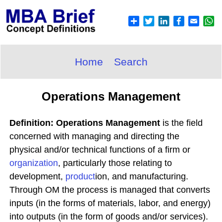
Home
Search
Operations Management
Definition: Operations Management
is the field
concerned with managing and directing the
physical and/or technical functions of a firm or
organization
, particularly those relating to
development,
product
ion, and manufacturing.
Through OM the process is managed that converts
inputs (in the forms of materials, labor, and energy)
into outputs (in the form of goods and/or services).