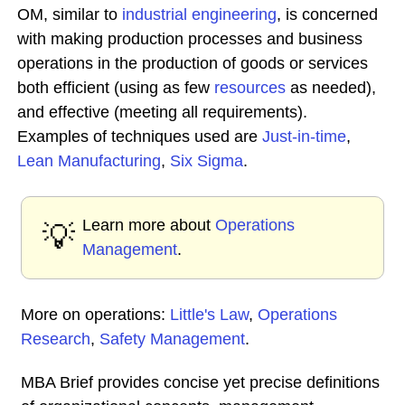
OM, similar to
industrial engineering
, is concerned
with making production processes and business
operations in the production of goods or services
both efficient (using as few
resources
as needed),
and effective (meeting all requirements).
Examples of techniques used are
Just-in-time
,
Lean Manufacturing
,
Six Sigma
.
Learn more about
Operations
💡
Management
.
More on operations:
Little's Law
,
Operations
Research
,
Safety Management
.
MBA Brief provides concise yet precise definitions