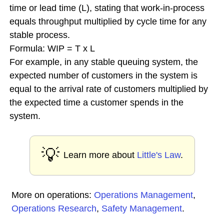
time or lead time (L), stating that work-in-process
equals throughput multiplied by cycle time for any
stable process.
Formula: WIP = T x L
For example, in any stable queuing system, the
expected number of customers in the system is
equal to the arrival rate of customers multiplied by
the expected time a customer spends in the
system.
💡
Learn more about
Little's Law
.
More on operations:
Operations Management
,
Operations Research
,
Safety Management
.