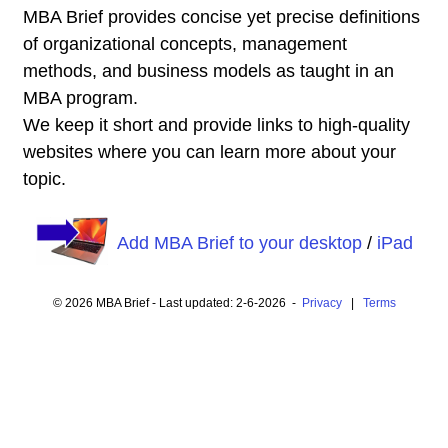
MBA Brief provides concise yet precise definitions
of organizational concepts, management
methods, and business models as taught in an
MBA program.
We keep it short and provide links to high-quality
websites where you can learn more about your
topic.
Add MBA Brief to your desktop
/
iPad
© 2026 MBA Brief - Last updated: 2-6-2026 -
Privacy
|
Terms