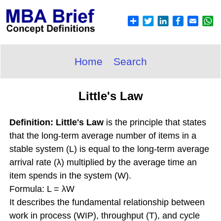
Home
Search
Little's Law
Definition: Little's Law
is the principle that states
that the long-term average number of items in a
stable system (L) is equal to the long-term average
arrival rate (λ) multiplied by the average time an
item spends in the system (W).
Formula: L = λW
It describes the fundamental relationship between
work in process (WIP), throughput (T), and cycle