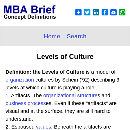
Home
Search
Levels of Culture
Definition: the Levels of Culture
is a model of
organization
cultures by Schein ('92) describing 3
levels at which culture is playing a role:
1. Artifacts. The
organizational structure
s and
business process
es. Even if these "artifacts" are
visual and at the surface, they are still hard to
understand.
2. Espoused
values
. Beneath the artifacts are