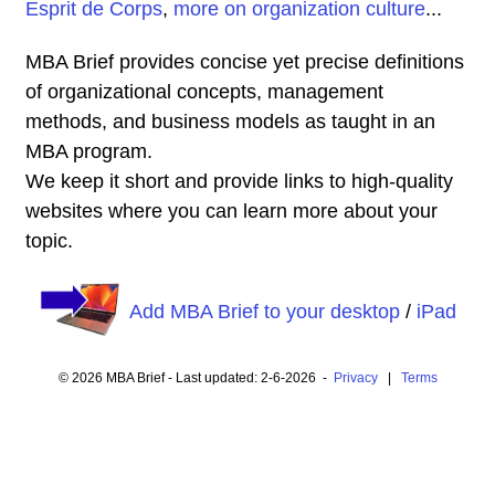
Esprit de Corps
,
more on organization culture
...
MBA Brief provides concise yet precise definitions
of organizational concepts, management
methods, and business models as taught in an
MBA program.
We keep it short and provide links to high-quality
websites where you can learn more about your
topic.
Add MBA Brief to your desktop
/
iPad
© 2026 MBA Brief - Last updated: 2-6-2026 -
Privacy
|
Terms