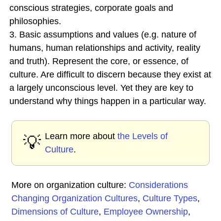
conscious strategies, corporate goals and
philosophies.
3. Basic assumptions and values (e.g. nature of
humans, human relationships and activity, reality
and truth). Represent the core, or essence, of
culture. Are difficult to discern because they exist at
a largely unconscious level. Yet they are key to
understand why things happen in a particular way.
Learn more about
the Levels of
💡
Culture
.
More on organization culture:
Considerations
Changing Organization Cultures
,
Culture Types
,
Dimensions of Culture
,
Employee Ownership
,