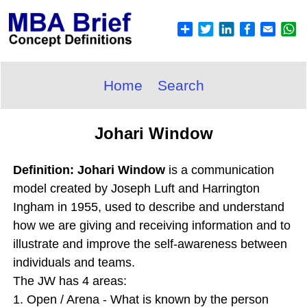
Home
Search
Johari Window
Definition: Johari Window
is a communication
model created by Joseph Luft and Harrington
Ingham in 1955, used to describe and understand
how we are giving and receiving information and to
illustrate and improve the self-awareness between
individuals and teams.
The JW has 4 areas:
1. Open / Arena - What is known by the person