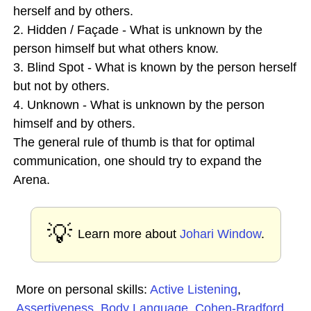
herself and by others.
2. Hidden / Façade - What is unknown by the
person himself but what others know.
3. Blind Spot - What is known by the person herself
but not by others.
4. Unknown - What is unknown by the person
himself and by others.
The general rule of thumb is that for optimal
communication, one should try to expand the
Arena.
💡
Learn more about
Johari Window
.
More on personal skills:
Active Listening
,
Assertiveness
,
Body Language
,
Cohen-Bradford