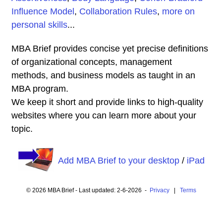
Influence Model
,
Collaboration Rules
,
more on
personal skills
...
MBA Brief provides concise yet precise definitions
of organizational concepts, management
methods, and business models as taught in an
MBA program.
We keep it short and provide links to high-quality
websites where you can learn more about your
topic.
Add MBA Brief to your desktop
/
iPad
© 2026 MBA Brief - Last updated: 2-6-2026 -
Privacy
|
Terms