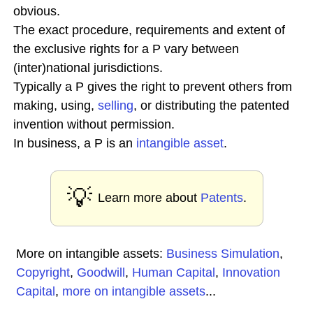
obvious.
The exact procedure, requirements and extent of
the exclusive rights for a P vary between
(inter)national jurisdictions.
Typically a P gives the right to prevent others from
making, using,
selling
, or distributing the patented
invention without permission.
In business, a P is an
intangible asset
.
💡
Learn more about
Patents
.
More on intangible assets:
Business Simulation
,
Copyright
,
Goodwill
,
Human Capital
,
Innovation
Capital
,
more on intangible assets
...