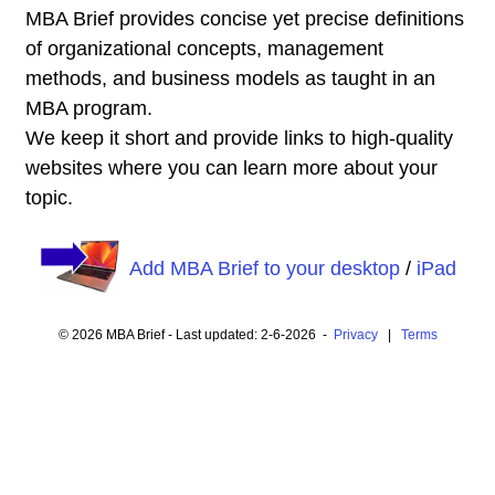
MBA Brief provides concise yet precise definitions
of organizational concepts, management
methods, and business models as taught in an
MBA program.
We keep it short and provide links to high-quality
websites where you can learn more about your
topic.
Add MBA Brief to your desktop
/
iPad
© 2026 MBA Brief - Last updated: 2-6-2026 -
Privacy
|
Terms