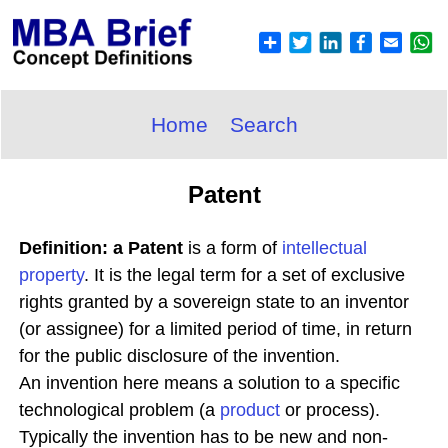
Home
Search
Patent
Definition: a Patent
is a form of
intellectual
property
. It is the legal term for a set of exclusive
rights granted by a sovereign state to an inventor
(or assignee) for a limited period of time, in return
for the public disclosure of the invention.
An invention here means a solution to a specific
technological problem (a
product
or process).
Typically the invention has to be new and non-