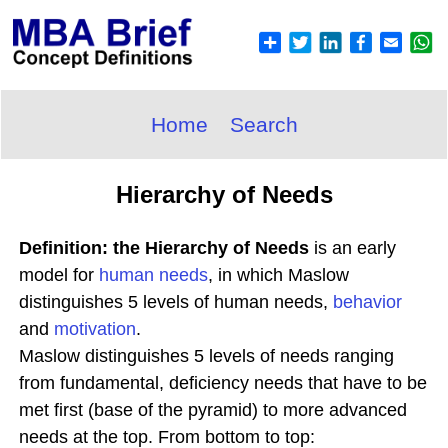
Home
Search
Hierarchy of Needs
Definition: the Hierarchy of Needs
is an early
model for
human needs
, in which Maslow
distinguishes 5 levels of human needs,
behavior
and
motivation
.
Maslow distinguishes 5 levels of needs ranging
from fundamental, deficiency needs that have to be
met first (base of the pyramid) to more advanced
needs at the top. From bottom to top: