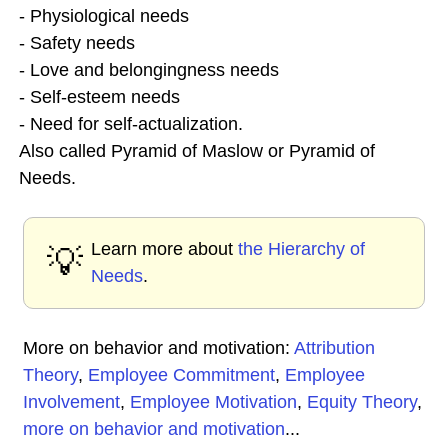
- Physiological needs
- Safety needs
- Love and belongingness needs
- Self-esteem needs
- Need for self-actualization.
Also called Pyramid of Maslow or Pyramid of
Needs.
Learn more about
the Hierarchy of
💡
Needs
.
More on behavior and motivation:
Attribution
Theory
,
Employee Commitment
,
Employee
Involvement
,
Employee Motivation
,
Equity Theory
,
more on behavior and motivation
...