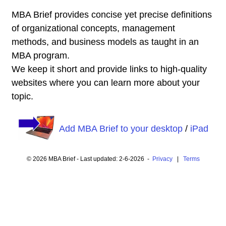
MBA Brief provides concise yet precise definitions
of organizational concepts, management
methods, and business models as taught in an
MBA program.
We keep it short and provide links to high-quality
websites where you can learn more about your
topic.
Add MBA Brief to your desktop
/
iPad
© 2026 MBA Brief - Last updated: 2-6-2026 -
Privacy
|
Terms