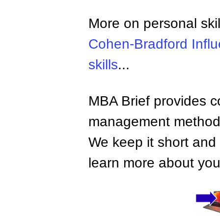
More on personal skil
Cohen-Bradford Infl
skills
...
MBA Brief provides co
management methods,
We keep it short and 
learn more about your