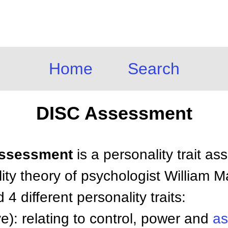
Home
Search
DISC Assessment
 Assessment
is a personality trait a
ty theory of psychologist William M
4 different personality traits:
e): relating to control, power and
as