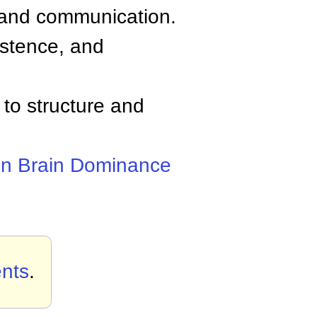
ns and communication.
istence, and
 to structure and
n Brain Dominance
nts
.