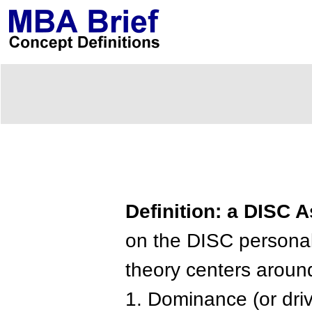
Definition: a DISC
on the DISC personali
theory centers around 
1. Dominance (or driv