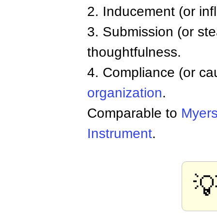
2. Inducement (or inf
3. Submission (or ste
thoughtfulness.
4. Compliance (or cau
organization
.
Comparable to
Myers
Instrument
.
