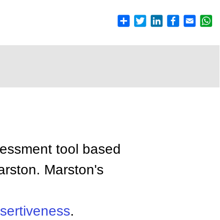
ssessment tool based
arston. Marston's
sertiveness
.