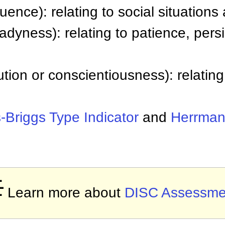
luence): relating to social situatio
adyness): relating to patience, pers
tion or conscientiousness): relating
-Briggs Type Indicator
and
Herrman

Learn more about
DISC Assessme