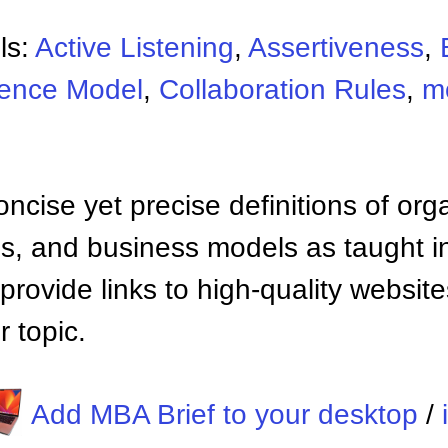
ls:
Active Listening
,
Assertiveness
,
uence Model
,
Collaboration Rules
,
m
ncise yet precise definitions of org
 and business models as taught i
provide links to high-quality websi
 topic.
Add MBA Brief to your desktop
/