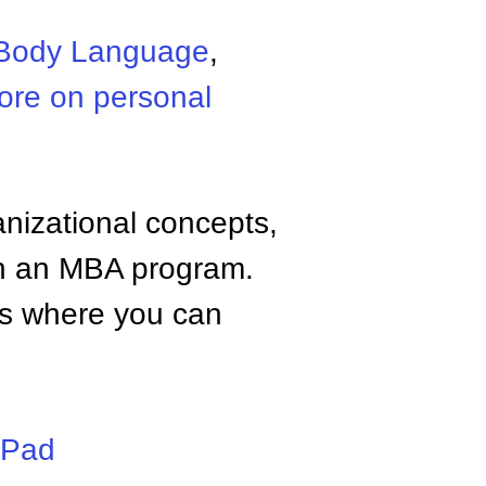
Body Language
,
ore on personal
anizational concepts,
n an MBA program.
tes where you can
iPad