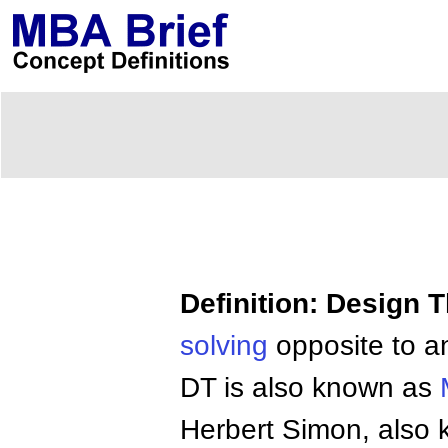
Definition: Design 
solving
opposite to an
DT is also known as
Herbert Simon, also