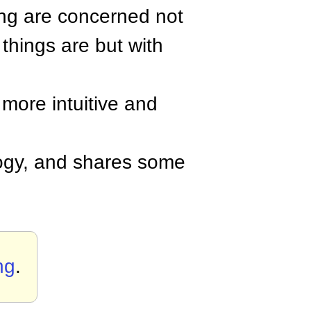
ing are concerned not
 things are but with
 more intuitive and
gy, and shares some
ng
.