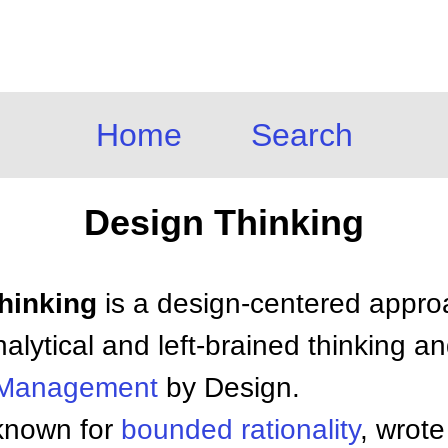
Home
Search
Design Thinking
Thinking
is a design-centered appro
alytical and left-brained thinking a
Management
by Design.
 known for
bounded
rationality
, wrote