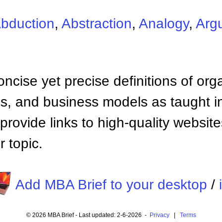
bduction
,
Abstraction
,
Analogy
,
Arg
ncise yet precise definitions of org
 and business models as taught i
provide links to high-quality websi
 topic.
Add MBA Brief to your desktop
/
© 2026 MBA Brief - Last updated: 2-6-2026 -
Privacy
|
Terms