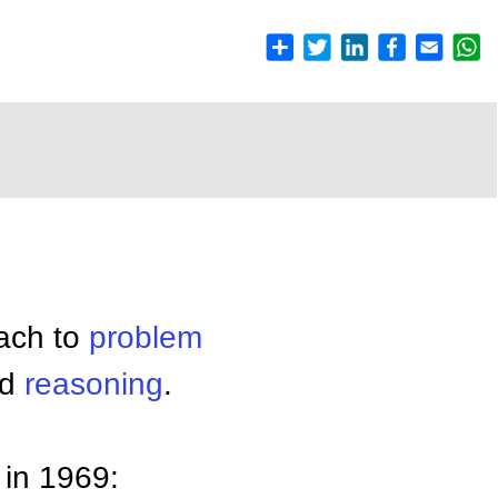
ach to
problem
nd
reasoning
.
 in 1969: