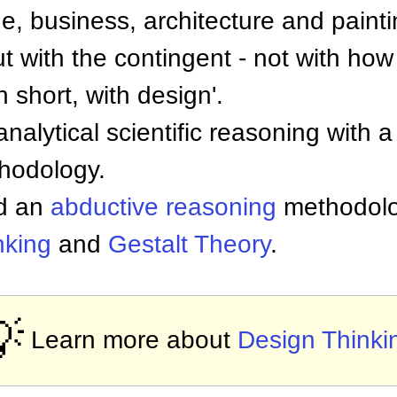
e, business, architecture and paint
t with the contingent - not with how
 short, with design'.
nalytical scientific reasoning with a
thodology.
ed an
abductive reasoning
methodolo
inking
and
Gestalt Theory
.

Learn more about
Design Thinki