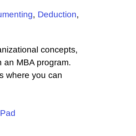
umenting
,
Deduction
,
anizational concepts,
n an MBA program.
tes where you can
iPad