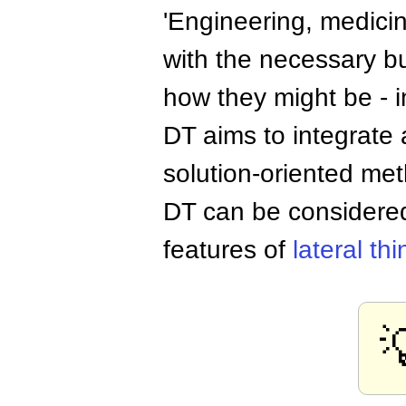
'Engineering, medicin
with the necessary bu
how they might be - in
DT aims to integrate a
solution-oriented me
DT can be consider
features of
lateral th
