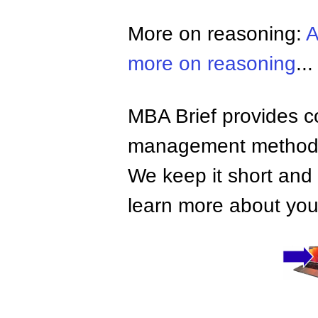
More on reasoning:
A
more on reasoning
...
MBA Brief provides co
management methods,
We keep it short and 
learn more about your