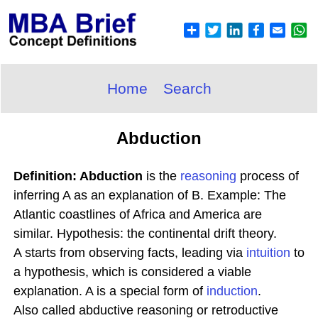
Home
Search
Abduction
Definition: Abduction
is the
reasoning
process of
inferring A as an explanation of B. Example: The
Atlantic coastlines of Africa and America are
similar. Hypothesis: the continental drift theory.
A starts from observing facts, leading via
intuition
to
a hypothesis, which is considered a viable
explanation. A is a special form of
induction
.
Also called abductive reasoning or retroductive