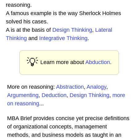
reasoning.
A famous example is the way Sherlock Holmes
solved his cases.
A is at the basis of
Design Thinking
,
Lateral
Thinking
and
Integrative Thinking
.
💡
Learn more about
Abduction
.
More on reasoning:
Abstraction
,
Analogy
,
Argumenting
,
Deduction
,
Design Thinking
,
more
on reasoning
...
MBA Brief provides concise yet precise definitions
of organizational concepts, management
methods, and business models as taught in an