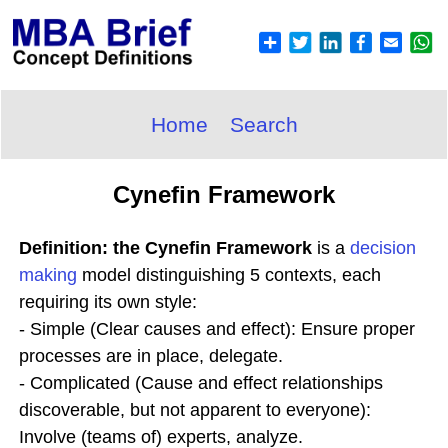
Home
Search
Cynefin Framework
Definition: the Cynefin Framework
is a
decision
making
model distinguishing 5 contexts, each
requiring its own style:
- Simple (Clear causes and effect): Ensure proper
processes are in place, delegate.
- Complicated (Cause and effect relationships
discoverable, but not apparent to everyone):
Involve (teams of) experts, analyze.