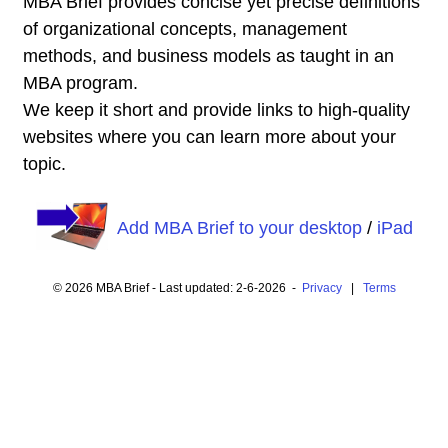
MBA Brief provides concise yet precise definitions
of organizational concepts, management
methods, and business models as taught in an
MBA program.
We keep it short and provide links to high-quality
websites where you can learn more about your
topic.
Add MBA Brief to your desktop
/
iPad
© 2026 MBA Brief - Last updated: 2-6-2026 -
Privacy
|
Terms