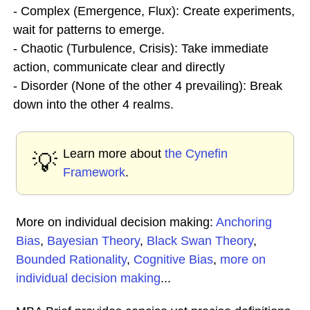
- Complex (Emergence, Flux): Create experiments,
wait for patterns to emerge.
- Chaotic (Turbulence, Crisis): Take immediate
action, communicate clear and directly
- Disorder (None of the other 4 prevailing): Break
down into the other 4 realms.
Learn more about
the Cynefin
💡
Framework
.
More on individual decision making:
Anchoring
Bias
,
Bayesian Theory
,
Black Swan Theory
,
Bounded Rationality
,
Cognitive Bias
,
more on
individual decision making
...