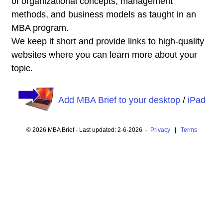
of organizational concepts, management
methods, and business models as taught in an
MBA program.
We keep it short and provide links to high-quality
websites where you can learn more about your
topic.
Add MBA Brief to your desktop
/
iPad
© 2026 MBA Brief - Last updated: 2-6-2026 -
Privacy
|
Terms