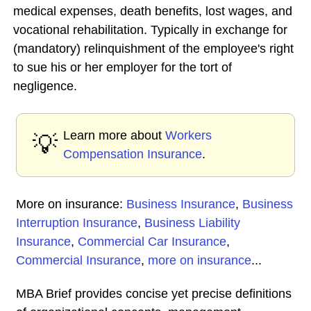
medical expenses, death benefits, lost wages, and
vocational rehabilitation. Typically in exchange for
(mandatory) relinquishment of the employee's right
to sue his or her employer for the tort of
negligence.
Learn more about
Workers
💡
Compensation Insurance
.
More on insurance:
Business Insurance
,
Business
Interruption Insurance
,
Business Liability
Insurance
,
Commercial Car Insurance
,
Commercial Insurance
,
more on insurance
...
MBA Brief provides concise yet precise definitions