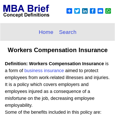
Home
Search
Workers Compensation Insurance
Definition: Workers Compensation Insurance
is
a form of
business insurance
aimed to protect
employees from work-related illnesses and injuries.
It is a policy which covers employers and
employees injured as a consequence of a
misfortune on the job, decreasing employee
employability.
Some of the benefits included in this policy are: