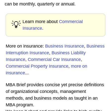
can be monthly, quarterly or annual.
Learn more about
Commercial
💡
Insurance
.
More on insurance:
Business Insurance
,
Business
Interruption Insurance
,
Business Liability
Insurance
,
Commercial Car Insurance
,
Commercial Property Insurance
,
more on
insurance
...
MBA Brief provides concise yet precise definitions
of organizational concepts, management
methods, and business models as taught in an
MBA program.