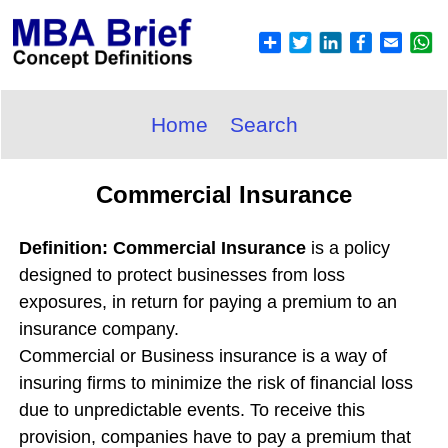
Home
Search
Commercial Insurance
Definition: Commercial Insurance
is a policy
designed to protect businesses from loss
exposures, in return for paying a premium to an
insurance company.
Commercial or Business insurance is a way of
insuring firms to minimize the risk of financial loss
due to unpredictable events. To receive this
provision, companies have to pay a premium that