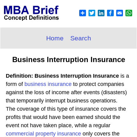
Home
Search
Business Interruption Insurance
Definition: Business Interruption Insurance
is a
form of
business insurance
to protect companies
against the loss of income after events (disasters)
that temporarily interrupt business operations.
The coverage of this type of insurance covers the
profits that would have been earned should the
event not have taken place, while a regular
commercial property insurance
only covers the