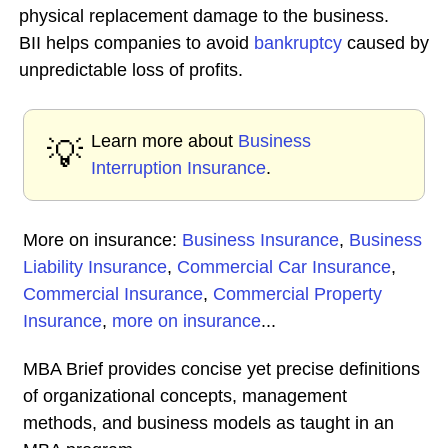
physical replacement damage to the business.
BII helps companies to avoid
bankruptcy
caused by
unpredictable loss of profits.
Learn more about
Business
💡
Interruption Insurance
.
More on insurance:
Business Insurance
,
Business
Liability Insurance
,
Commercial Car Insurance
,
Commercial Insurance
,
Commercial Property
Insurance
,
more on insurance
...
MBA Brief provides concise yet precise definitions
of organizational concepts, management
methods, and business models as taught in an