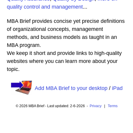
quality control and management
...
MBA Brief provides concise yet precise definitions
of organizational concepts, management
methods, and business models as taught in an
MBA program.
We keep it short and provide links to high-quality
websites where you can learn more about your
topic.
Add MBA Brief to your desktop
/
iPad
© 2026 MBA Brief - Last updated: 2-6-2026 -
Privacy
|
Terms