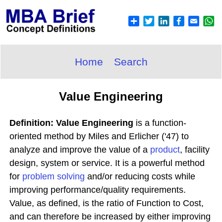
Home
Search
Value Engineering
Definition: Value Engineering
is a function-
oriented method by Miles and Erlicher ('47) to
analyze and improve the value of a
product
, facility
design, system or service. It is a powerful method
for
problem solving
and/or reducing costs while
improving performance/quality requirements.
Value, as defined, is the ratio of Function to Cost,
and can therefore be increased by either improving