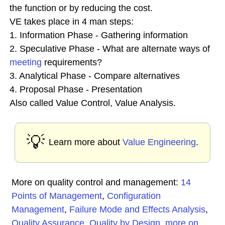
the function or by reducing the cost.
VE takes place in 4 man steps:
1. Information Phase - Gathering information
2. Speculative Phase - What are alternate ways of
meeting
requirements?
3. Analytical Phase - Compare alternatives
4. Proposal Phase - Presentation
Also called Value Control, Value Analysis.
💡
Learn more about
Value Engineering
.
More on quality control and management:
14
Points of Management
,
Configuration
Management
,
Failure Mode and Effects Analysis
,
Quality Assurance
,
Quality by Design
,
more on