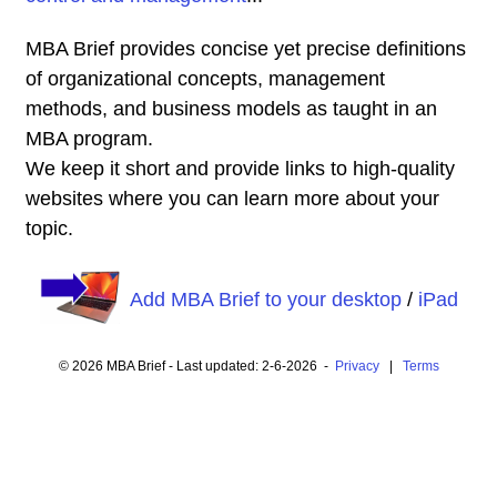
MBA Brief provides concise yet precise definitions
of organizational concepts, management
methods, and business models as taught in an
MBA program.
We keep it short and provide links to high-quality
websites where you can learn more about your
topic.
Add MBA Brief to your desktop
/
iPad
© 2026 MBA Brief - Last updated: 2-6-2026 -
Privacy
|
Terms