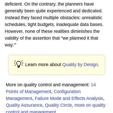
deficient. On the contrary, the planners have
generally been quite experienced and dedicated.
Instead they faced multiple obstacles: unrealistic
schedules, tight budgets, inadequate data bases.
However, none of these realities diminishes the
validity of the assertion that "we planned it that
way."'
💡
Learn more about
Quality by Design
.
More on quality control and management:
14
Points of Management
,
Configuration
Management
,
Failure Mode and Effects Analysis
,
Quality Assurance
,
Quality Circle
,
more on quality
control and management
...