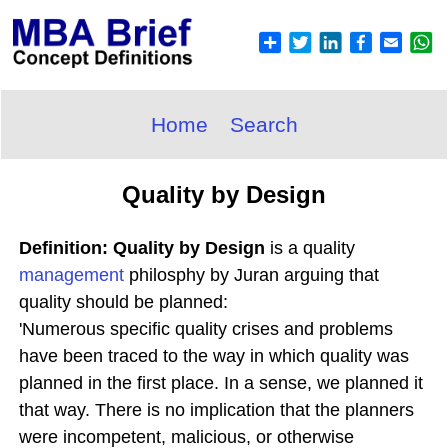
Home
Search
Quality by Design
Definition: Quality by Design
is a quality
management
philosphy by Juran arguing that
quality should be planned:
'Numerous specific quality crises and problems
have been traced to the way in which quality was
planned in the first place. In a sense, we planned it
that way. There is no implication that the planners
were incompetent, malicious, or otherwise