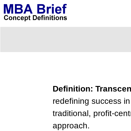
Definition: Transce
redefining success in
traditional, profit-ce
approach.