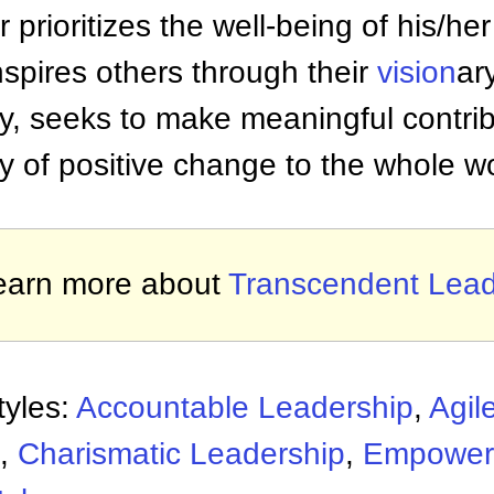
 prioritizes the well-being of his/
nspires others through their
vision
ar
, seeks to make meaningful contribu
y of positive change to the whole wo
earn more about
Transcendent Lead
tyles:
Accountable Leadership
,
Agil
,
Charismatic Leadership
,
Empower