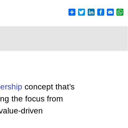
ership
concept that’s
ing the focus from
 value-driven