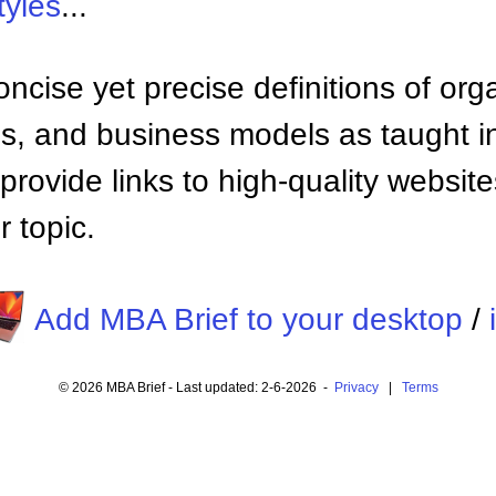
tyles
...
ncise yet precise definitions of org
 and business models as taught i
provide links to high-quality websi
 topic.
Add MBA Brief to your desktop
/
© 2026 MBA Brief - Last updated: 2-6-2026 -
Privacy
|
Terms