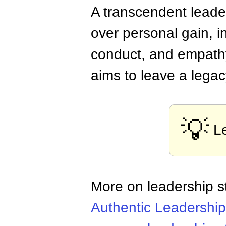
A transcendent leader
over personal gain, i
conduct, and empathy
aims to leave a legac
💡
L
More on leadership s
Authentic Leadership