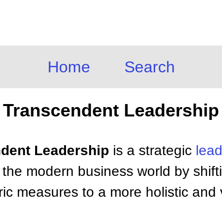
Home
Search
Transcendent Leadership
ndent Leadership
is a strategic
lead
 the modern business world by shift
ntric measures to a more holistic and