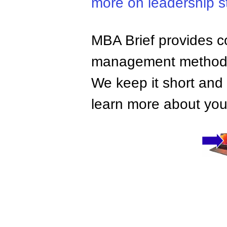
more on leadership s
MBA Brief provides co
management methods,
We keep it short and 
learn more about your