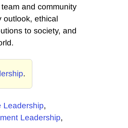
her team and community
y outlook, ethical
tions to society, and
rld.
ership
.
e Leadership
,
ment Leadership
,