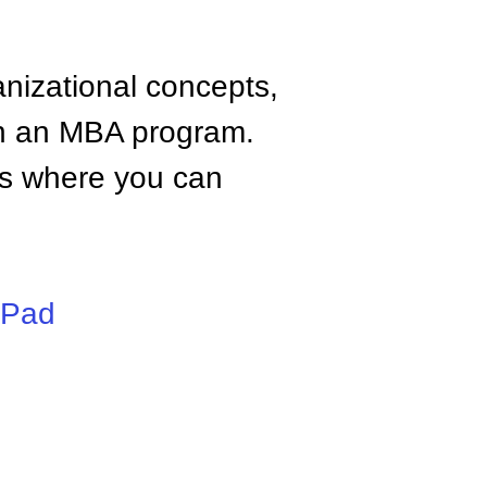
anizational concepts,
n an MBA program.
tes where you can
iPad