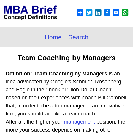
Home
Search
Team Coaching by Managers
Definition: Team Coaching by Managers
is an
idea advocated by Google's Schmidt, Rosenberg
and Eagle in their book "Trillion Dollar Coach"
based on their experiences with coach Bill Cambell
that, in order to be a top manager in an innovative
firm, you should act like a team coach.
After all, the higher your
management
position, the
more your success depends on making other