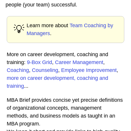
people (your team) successful.
Learn more about
Team Coaching by
💡
Managers
.
More on career development, coaching and
training:
9-Box Grid
,
Career Management
,
Coaching
,
Counseling
,
Employee Improvement
,
more on career development, coaching and
training
...
MBA Brief provides concise yet precise definitions
of organizational concepts, management
methods, and business models as taught in an
MBA program.