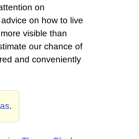
attention on
r advice on how to live
more visible than
restimate our chance of
ored and conveniently
ias
.