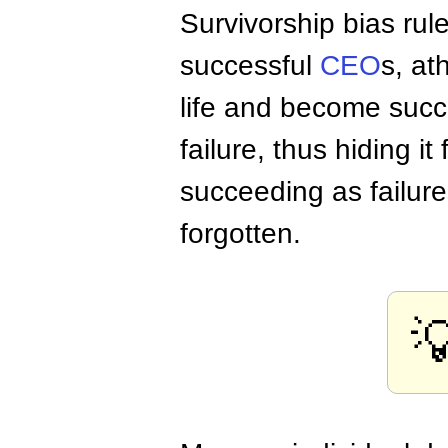
Survivorship bias rul
successful
CEO
s, at
life and become succ
failure, thus hiding i
succeeding as failur
forgotten.
