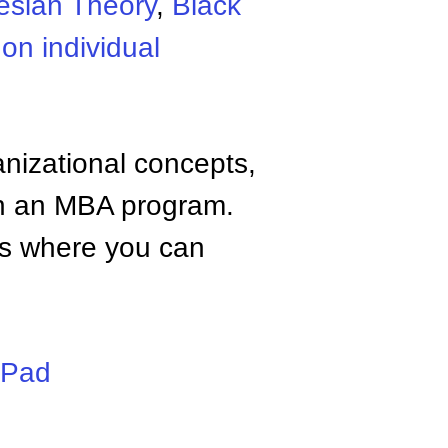
esian Theory
,
Black
on individual
anizational concepts,
n an MBA program.
tes where you can
iPad