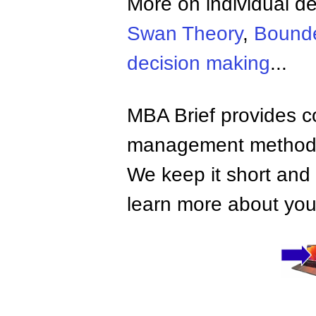
More on individual d
Swan Theory
,
Bounde
decision making
...
MBA Brief provides co
management methods,
We keep it short and 
learn more about your