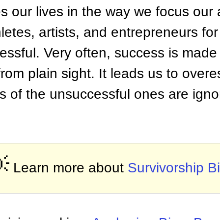
es our lives in the way we focus our 
hletes, artists, and entrepreneurs fo
essful. Very often, success is made 
t from plain sight. It leads us to ove
es of the unsuccessful ones are ign

Learn more about
Survivorship B