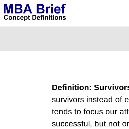
Definition: Survivor
survivors instead of 
tends to focus our at
successful, but not 