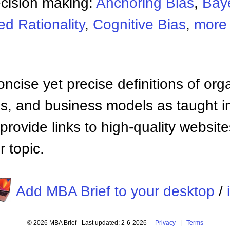
ecision making:
Anchoring Bias
,
Bay
d Rationality
,
Cognitive Bias
,
more 
ncise yet precise definitions of org
 and business models as taught i
provide links to high-quality websi
 topic.
Add MBA Brief to your desktop
/
© 2026 MBA Brief - Last updated: 2-6-2026 -
Privacy
|
Terms