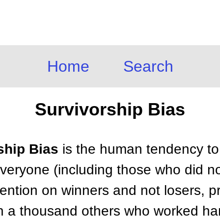
Home
Search
Survivorship Bias
ship Bias
is the human tendency to
everyone (including those who did no
tention on winners and not losers, 
on a thousand others who worked hard