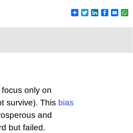
 focus only on
t survive). This
bias
prosperous and
 but failed.