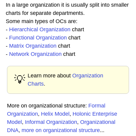
In a large organization it is usually split into smaller
charts for separate departments.
Some main types of OCs are:
-
Hierarchical Organization
chart
-
Functional Organization
chart
-
Matrix Organization
chart
-
Network Organization
chart
Learn more about
Organization
💡
Charts
.
More on organizational structure:
Formal
Organization
,
Helix Model
,
Holonic Enterprise
Model
,
Informal Organization
,
Organizational
DNA
,
more on organizational structure
...