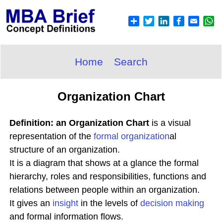
Home
Search
Organization Chart
Definition: an Organization Chart
is a visual
representation of the
formal organization
al
structure of an organization.
It is a diagram that shows at a glance the formal
hierarchy, roles and responsibilities, functions and
relations between people within an organization.
It gives an
insight
in the levels of
decision making
and formal information flows.