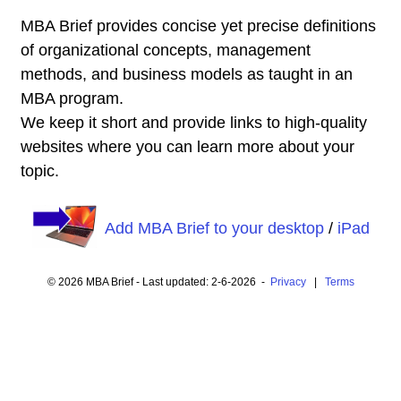
MBA Brief provides concise yet precise definitions
of organizational concepts, management
methods, and business models as taught in an
MBA program.
We keep it short and provide links to high-quality
websites where you can learn more about your
topic.
Add MBA Brief to your desktop
/
iPad
© 2026 MBA Brief - Last updated: 2-6-2026 -
Privacy
|
Terms