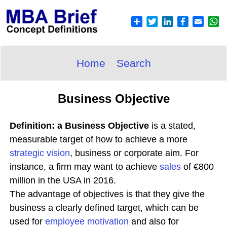
Home
Search
Business Objective
Definition: a Business Objective
is a stated,
measurable target of how to achieve a more
strategic
vision
, business or corporate aim. For
instance, a firm may want to achieve
sales
of €800
million in the USA in 2016.
The advantage of objectives is that they give the
business a clearly defined target, which can be
used for
employee
motivation
and also for