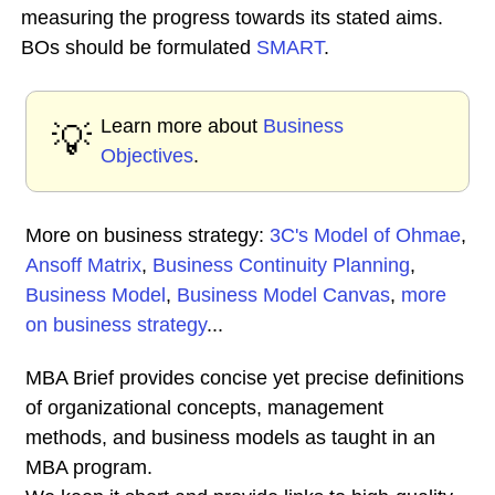
measuring the progress towards its stated aims.
BOs should be formulated
SMART
.
Learn more about
Business
💡
Objectives
.
More on business strategy:
3C's Model of Ohmae
,
Ansoff Matrix
,
Business Continuity Planning
,
Business Model
,
Business Model Canvas
,
more
on business strategy
...
MBA Brief provides concise yet precise definitions
of organizational concepts, management
methods, and business models as taught in an
MBA program.