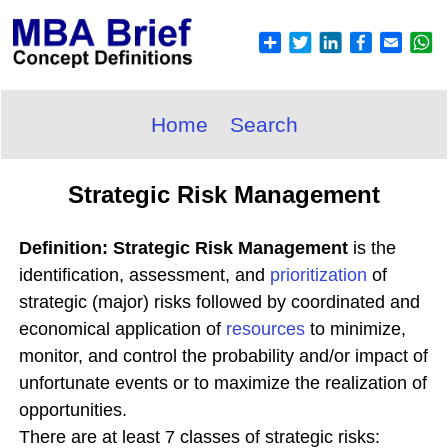
Home
Search
Strategic Risk Management
Definition: Strategic Risk Management
is the
identification, assessment, and
prioritization
of
strategic (major) risks followed by coordinated and
economical application of
resources
to minimize,
monitor, and control the probability and/or impact of
unfortunate events or to maximize the realization of
opportunities.
There are at least 7 classes of strategic risks: