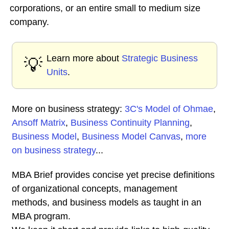
corporations, or an entire small to medium size
company.
Learn more about
Strategic Business
💡
Units
.
More on business strategy:
3C's Model of Ohmae
,
Ansoff Matrix
,
Business Continuity Planning
,
Business Model
,
Business Model Canvas
,
more
on business strategy
...
MBA Brief provides concise yet precise definitions
of organizational concepts, management
methods, and business models as taught in an
MBA program.