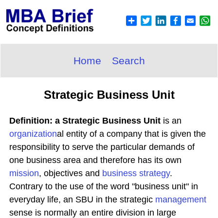
Home
Search
Strategic Business Unit
Definition: a Strategic Business Unit
is an
organization
al entity of a company that is given the
responsibility to serve the particular demands of
one business area and therefore has its own
mission
, objectives and
business
strategy
.
Contrary to the use of the word "business unit" in
everyday life, an SBU in the strategic
management
sense is normally an entire division in large