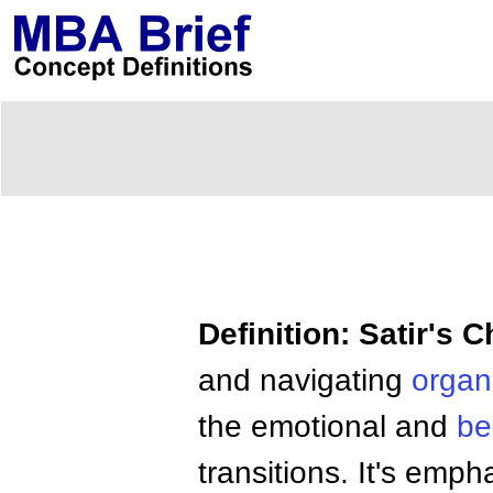
Definition: Satir's
and navigating
organ
the emotional and
be
transitions. It's em