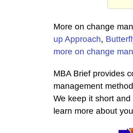
More on change ma
up Approach
,
Butterfl
more on change ma
MBA Brief provides co
management methods,
We keep it short and 
learn more about your