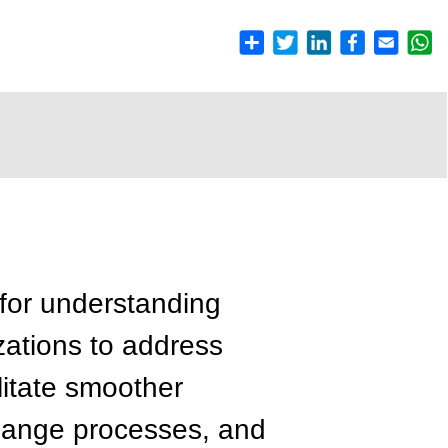
for understanding
zations to address
litate smoother
change processes, and