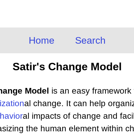
Home
Search
Satir's Change Model
 Change Model
is an easy framework 
ization
al change. It can help organi
havior
al impacts of change and faci
phasizing the human element within 