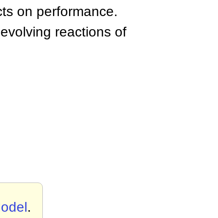
acts on performance.
 evolving reactions of
Model
.