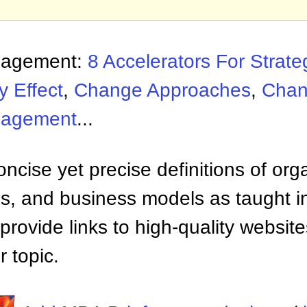
nagement:
8 Accelerators For Strat
y Effect
,
Change Approaches
,
Chan
nagement
...
ncise yet precise definitions of org
 and business models as taught i
provide links to high-quality websi
 topic.