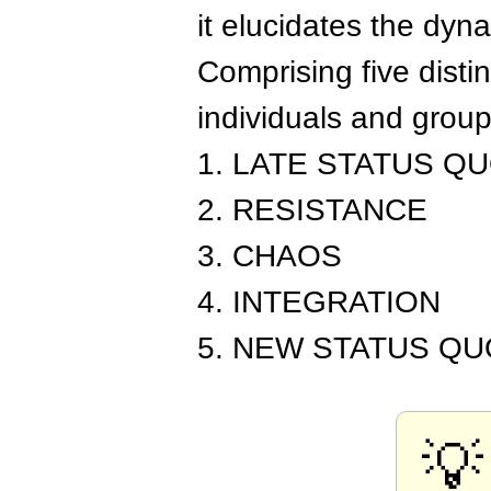
it elucidates the dyn
Comprising five disti
individuals and grou
1. LATE STATUS Q
2. RESISTANCE
3. CHAOS
4. INTEGRATION
5. NEW STATUS QU
💡