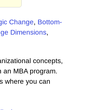
egic Change
,
Bottom-
ge Dimensions
,
anizational concepts,
n an MBA program.
tes where you can