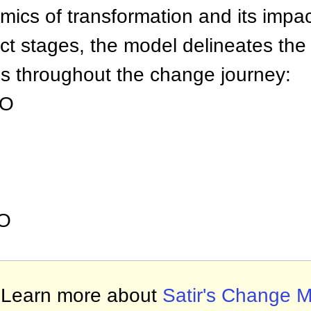
amics of transformation and its imp
nct stages, the model delineates the
ps throughout the change journey:
UO
O
Learn more about
Satir's Change 