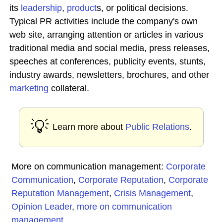
its
leadership
,
product
s, or political decisions.
Typical PR activities include the company's own
web site, arranging attention or articles in various
traditional media and social media, press releases,
speeches at conferences, publicity events, stunts,
industry awards, newsletters, brochures, and other
marketing
collateral.
💡
Learn more about
Public Relations
.
More on communication management:
Corporate
Communication
,
Corporate Reputation
,
Corporate
Reputation Management
,
Crisis Management
,
Opinion Leader
,
more on communication
management
...