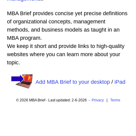
MBA Brief provides concise yet precise definitions
of organizational concepts, management
methods, and business models as taught in an
MBA program.
We keep it short and provide links to high-quality
websites where you can learn more about your
topic.
Add MBA Brief to your desktop
/
iPad
© 2026 MBA Brief - Last updated: 2-6-2026 -
Privacy
|
Terms