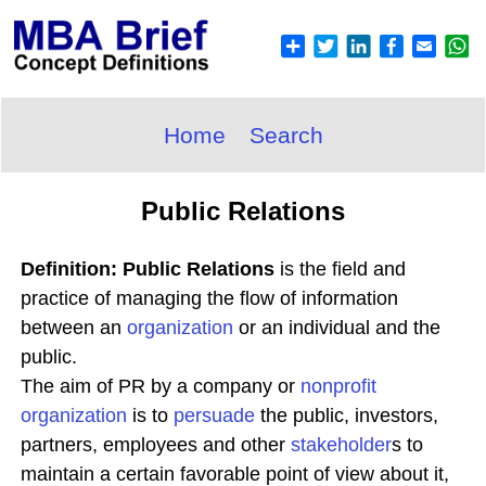
Home
Search
Public Relations
Definition: Public Relations
is the field and
practice of managing the flow of information
between an
organization
or an individual and the
public.
The aim of PR by a company or
nonprofit
organization
is to
persuade
the public, investors,
partners, employees and other
stakeholder
s to
maintain a certain favorable point of view about it,