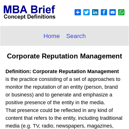
Home
Search
Corporate Reputation Management
Definition: Corporate Reputation Management
is the practice consisting of a set of approaches to
monitor the reputation of an entity (person, brand
or business) and to generate and emphasize a
positive presence of the entity in the media.
That presence could be reflected in any kind of
content that refers to the entity, including traditional
media (e.g. TV, radio, newspapers, magazines,