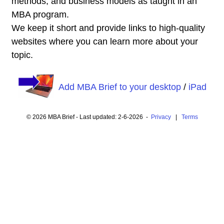
methods, and business models as taught in an
MBA program.
We keep it short and provide links to high-quality
websites where you can learn more about your
topic.
Add MBA Brief to your desktop
/
iPad
© 2026 MBA Brief - Last updated: 2-6-2026 -
Privacy
|
Terms