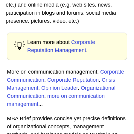
etc.) and online media (e.g. web sites, news,
participation in blogs and forums, social media
presence, pictures, video, etc.)
Learn more about
Corporate
💡
Reputation Management
.
More on communication management:
Corporate
Communication
,
Corporate Reputation
,
Crisis
Management
,
Opinion Leader
,
Organizational
Communication
,
more on communication
management
...
MBA Brief provides concise yet precise definitions
of organizational concepts, management