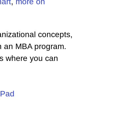
art
,
more on
anizational concepts,
n an MBA program.
tes where you can
iPad