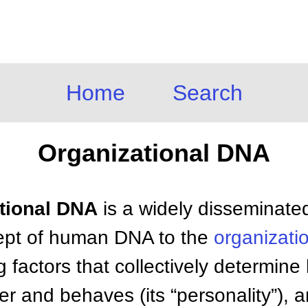
Home
Search
Organizational DNA
ational DNA
is a widely disseminate
cept of human DNA to the
organizati
 factors that collectively determin
er and behaves (its “personality”), 