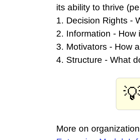
its ability to thrive (
1. Decision Rights - 
2. Information - How
3. Motivators - How 
4. Structure - What d

More on organization