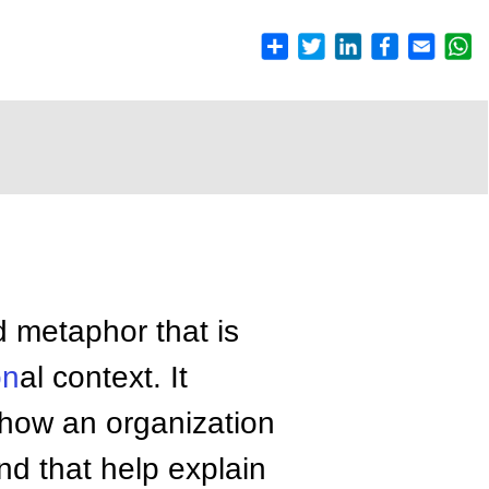
d metaphor that is
on
al context. It
e how an organization
and that help explain