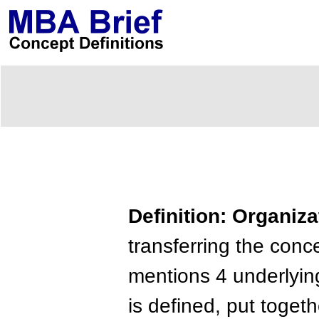
Definition: Organiz
transferring the con
mentions 4 underlying
is defined, put togeth