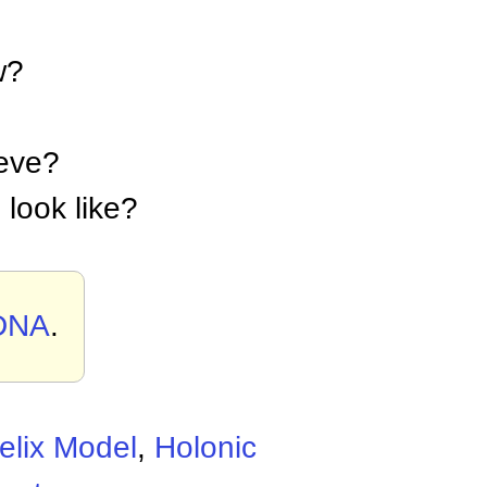
w?
ieve?
 look like?
 DNA
.
elix Model
,
Holonic