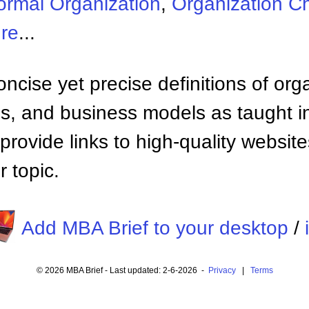
formal Organization
,
Organization Ch
ure
...
ncise yet precise definitions of org
 and business models as taught i
provide links to high-quality websi
 topic.
Add MBA Brief to your desktop
/
© 2026 MBA Brief - Last updated: 2-6-2026 -
Privacy
|
Terms