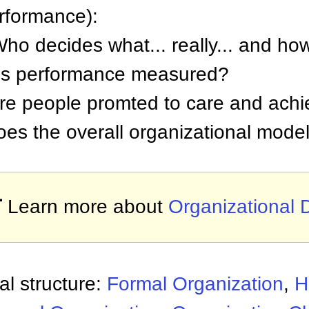
performance):
Who decides what... really... and ho
 is performance measured?
are people promted to care and ach
oes the overall organizational model

Learn more about
Organizational
al structure:
Formal Organization
,
H