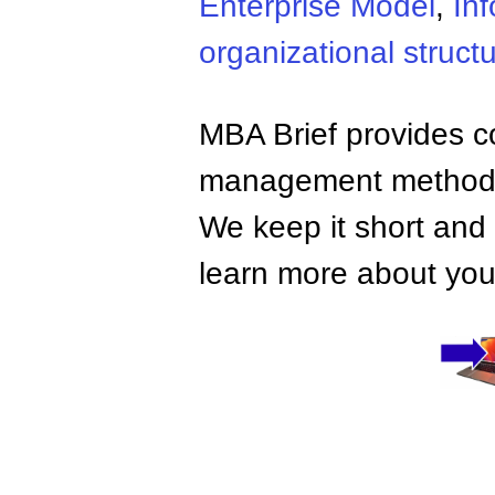
Enterprise Model
,
In
organizational struct
MBA Brief provides co
management methods,
We keep it short and 
learn more about your