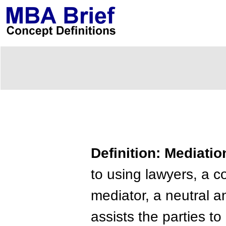
Definition: Mediatio
to using lawyers, a c
mediator, a neutral a
assists the parties to