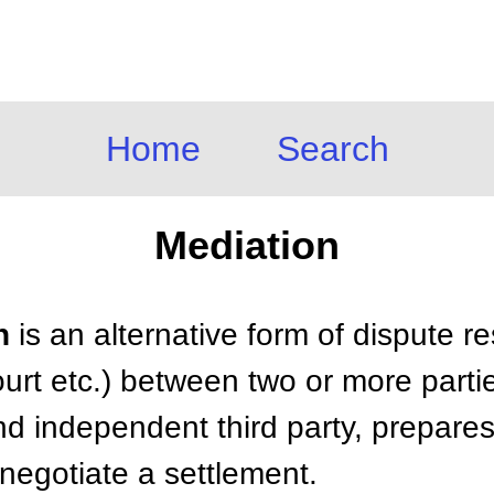
Home
Search
Mediation
n
is an alternative form of dispute r
ourt etc.) between two or more parti
nd independent third party, prepares,
 negotiate a settlement.