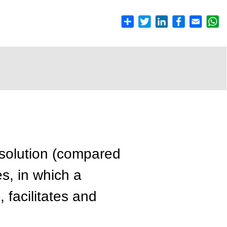
esolution (compared
es, in which a
 facilitates and