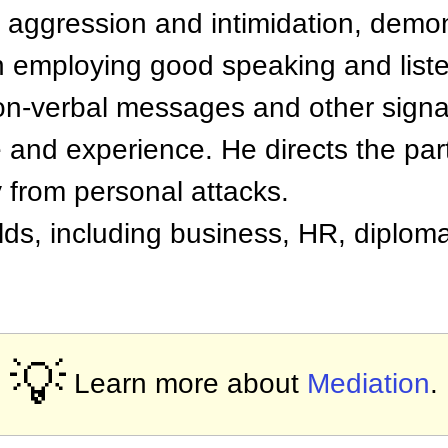
, aggression and intimidation, demo
employing good speaking and listeni
non-verbal messages and other signal
e and experience. He directs the par
 from personal attacks.
lds, including business, HR, diplom
💡
Learn more about
Mediation
.