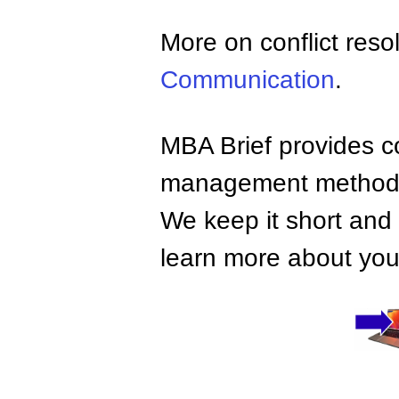
More on conflict reso
Communication
.
MBA Brief provides co
management methods,
We keep it short and 
learn more about your