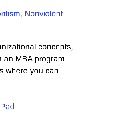
ritism
,
Nonviolent
anizational concepts,
n an MBA program.
tes where you can
iPad