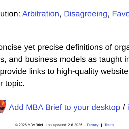
lution:
Arbitration
,
Disagreeing
,
Favo
ncise yet precise definitions of org
 and business models as taught i
provide links to high-quality websi
 topic.
Add MBA Brief to your desktop
/
© 2026 MBA Brief - Last updated: 2-6-2026 -
Privacy
|
Terms