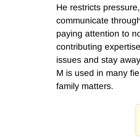
He restricts pressure
communicate through 
paying attention to 
contributing expertis
issues and stay away
M is used in many fie
family matters.