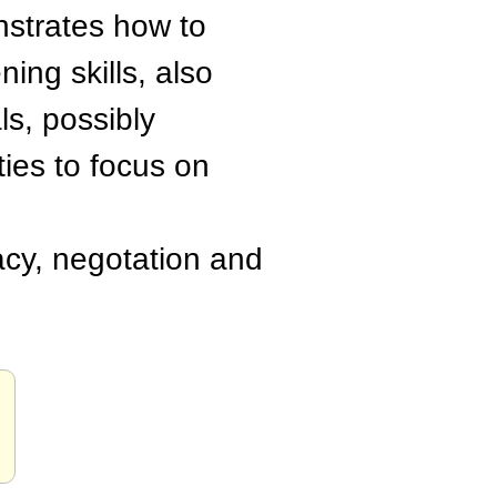
nstrates how to
ng skills, also
s, possibly
ties to focus on
acy, negotation and