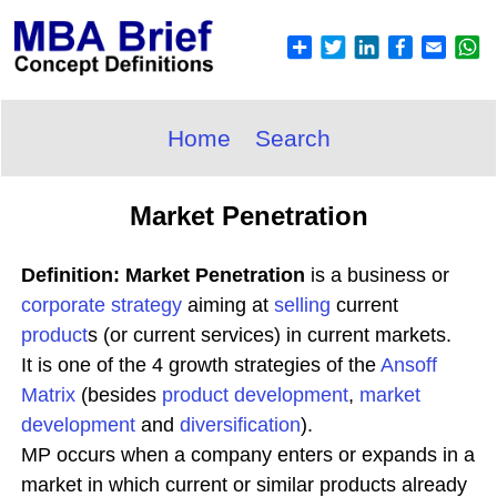
Home
Search
Market Penetration
Definition: Market Penetration
is a business or
corporate
strategy
aiming at
selling
current
product
s (or current services) in current markets.
It is one of the 4 growth strategies of the
Ansoff
Matrix
(besides
product development
,
market
development
and
diversification
).
MP occurs when a company enters or expands in a
market in which current or similar products already