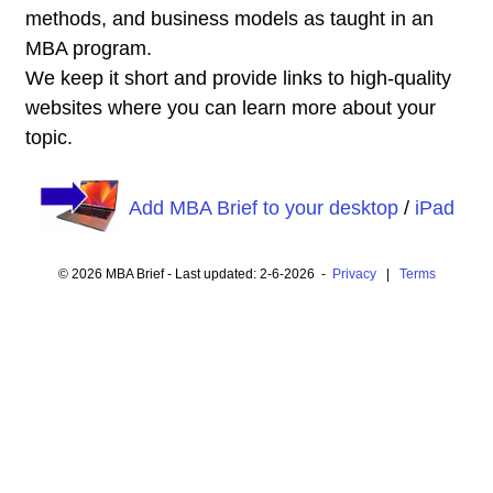
methods, and business models as taught in an
MBA program.
We keep it short and provide links to high-quality
websites where you can learn more about your
topic.
Add MBA Brief to your desktop
/
iPad
© 2026 MBA Brief - Last updated: 2-6-2026 -
Privacy
|
Terms