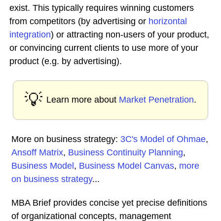
exist. This typically requires winning customers
from competitors (by advertising or
horizontal
integration
) or attracting non-users of your product,
or convincing current clients to use more of your
product (e.g. by advertising).
💡
Learn more about
Market Penetration
.
More on business strategy:
3C's Model of Ohmae
,
Ansoff Matrix
,
Business Continuity Planning
,
Business Model
,
Business Model Canvas
,
more
on business strategy
...
MBA Brief provides concise yet precise definitions
of organizational concepts, management