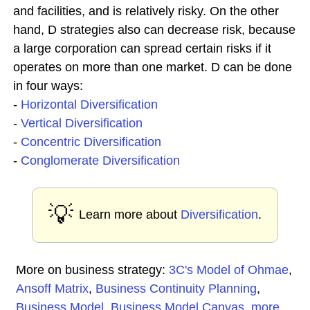
and facilities, and is relatively risky. On the other
hand, D strategies also can decrease risk, because
a large corporation can spread certain risks if it
operates on more than one market. D can be done
in four ways:
-
Horizontal Diversification
-
Vertical Diversification
-
Concentric Diversification
-
Conglomerate Diversification
💡
Learn more about
Diversification
.
More on business strategy:
3C's Model of Ohmae
,
Ansoff Matrix
,
Business Continuity Planning
,
Business Model
,
Business Model Canvas
,
more