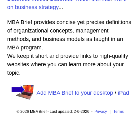
on business strategy
...
MBA Brief provides concise yet precise definitions
of organizational concepts, management
methods, and business models as taught in an
MBA program.
We keep it short and provide links to high-quality
websites where you can learn more about your
topic.
Add MBA Brief to your desktop
/
iPad
© 2026 MBA Brief - Last updated: 2-6-2026 -
Privacy
|
Terms