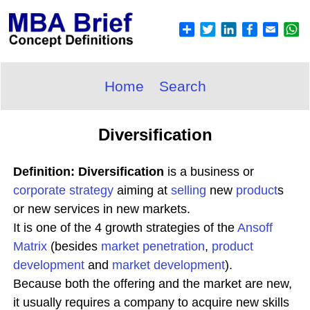
Home
Search
Diversification
Definition: Diversification
is a business or
corporate
strategy
aiming at
selling
new
product
s
or new services in new markets.
It is one of the 4 growth strategies of the
Ansoff
Matrix
(besides
market penetration
,
product
development
and
market development
).
Because both the offering and the market are new,
it usually requires a company to acquire new skills