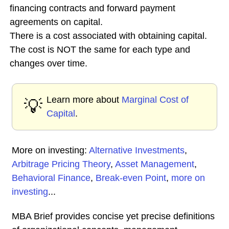
financing contracts and forward payment
agreements on capital.
There is a cost associated with obtaining capital.
The cost is NOT the same for each type and
changes over time.
Learn more about
Marginal Cost of
💡
Capital
.
More on investing:
Alternative Investments
,
Arbitrage Pricing Theory
,
Asset Management
,
Behavioral Finance
,
Break-even Point
,
more on
investing
...
MBA Brief provides concise yet precise definitions