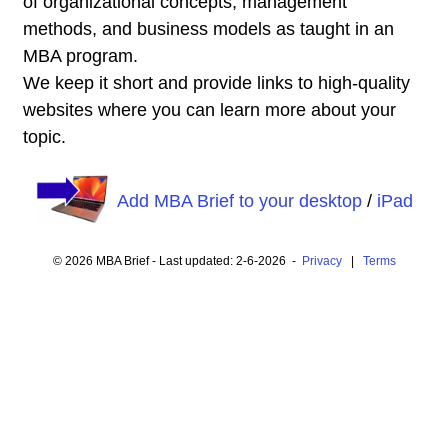
of organizational concepts, management
methods, and business models as taught in an
MBA program.
We keep it short and provide links to high-quality
websites where you can learn more about your
topic.
Add MBA Brief to your desktop
/
iPad
© 2026 MBA Brief - Last updated: 2-6-2026 -
Privacy
|
Terms