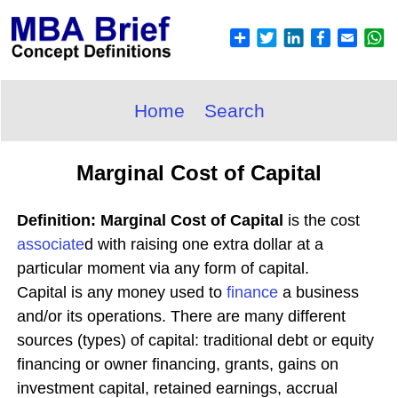
Home
Search
Marginal Cost of Capital
Definition: Marginal Cost of Capital
is the cost
associate
d with raising one extra dollar at a
particular moment via any form of capital.
Capital is any money used to
finance
a business
and/or its operations. There are many different
sources (types) of capital: traditional debt or equity
financing or owner financing, grants, gains on
investment capital, retained earnings, accrual