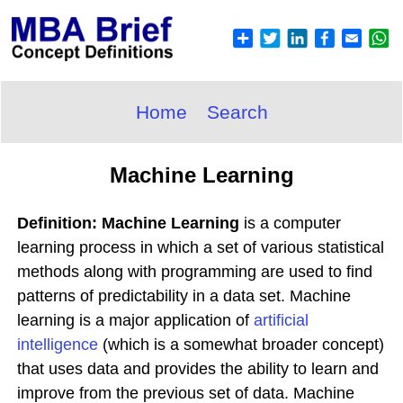
Home
Search
Machine Learning
Definition: Machine Learning
is a computer
learning process in which a set of various statistical
methods along with programming are used to find
patterns of predictability in a data set. Machine
learning is a major application of
artificial
intelligence
(which is a somewhat broader concept)
that uses data and provides the ability to learn and
improve from the previous set of data. Machine