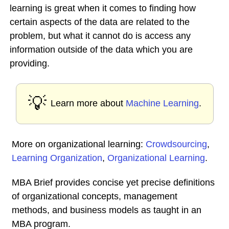
learning is great when it comes to finding how
certain aspects of the data are related to the
problem, but what it cannot do is access any
information outside of the data which you are
providing.
💡
Learn more about
Machine Learning
.
More on organizational learning:
Crowdsourcing
,
Learning Organization
,
Organizational Learning
.
MBA Brief provides concise yet precise definitions
of organizational concepts, management
methods, and business models as taught in an
MBA program.