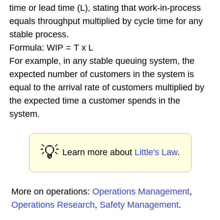
time or lead time (L), stating that work-in-process
equals throughput multiplied by cycle time for any
stable process.
Formula: WIP = T x L
For example, in any stable queuing system, the
expected number of customers in the system is
equal to the arrival rate of customers multiplied by
the expected time a customer spends in the
system.
💡
Learn more about
Little's Law
.
More on operations:
Operations Management
,
Operations Research
,
Safety Management
.