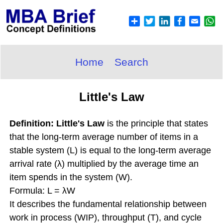
Home
Search
Little's Law
Definition: Little's Law
is the principle that states
that the long-term average number of items in a
stable system (L) is equal to the long-term average
arrival rate (λ) multiplied by the average time an
item spends in the system (W).
Formula: L = λW
It describes the fundamental relationship between
work in process (WIP), throughput (T), and cycle