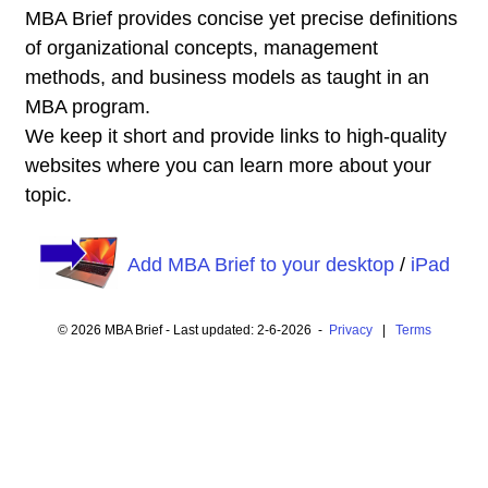
MBA Brief provides concise yet precise definitions
of organizational concepts, management
methods, and business models as taught in an
MBA program.
We keep it short and provide links to high-quality
websites where you can learn more about your
topic.
Add MBA Brief to your desktop
/
iPad
© 2026 MBA Brief - Last updated: 2-6-2026 -
Privacy
|
Terms