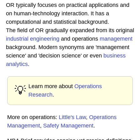
OR typically focuses on practical applications and
on human-technology interaction. It has a
computational and statistical background.
The field of OR gradually expanded from its original
industrial engineering
and operations
management
background. Modern synonyms are 'management
science' and 'decision science' or even
business
analytics
.
Learn more about
Operations
💡
Research
.
More on operations:
Little's Law
,
Operations
Management
,
Safety Management
.