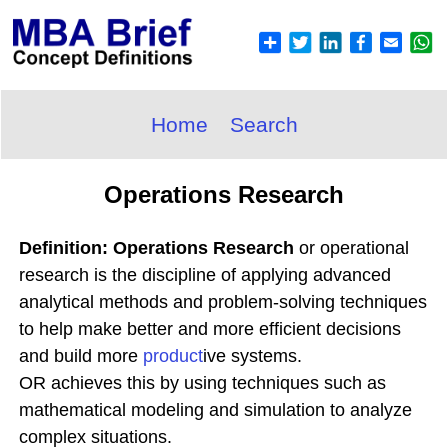
Home
Search
Operations Research
Definition: Operations Research
or operational
research is the discipline of applying advanced
analytical methods and problem-solving techniques
to help make better and more efficient decisions
and build more
product
ive systems.
OR achieves this by using techniques such as
mathematical modeling and simulation to analyze
complex situations.