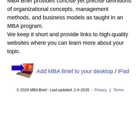
MBA Brief provides concise yet precise definitions
of organizational concepts, management
methods, and business models as taught in an
MBA program.
We keep it short and provide links to high-quality
websites where you can learn more about your
topic.
Add MBA Brief to your desktop
/
iPad
© 2026 MBA Brief - Last updated: 2-6-2026 -
Privacy
|
Terms