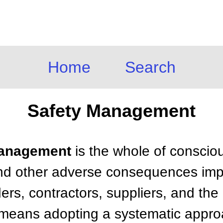
Home
Search
Safety Management
 Management
is the whole of consciou
 and other adverse consequences im
rs, contractors, suppliers, and the 
means adopting a systematic approa