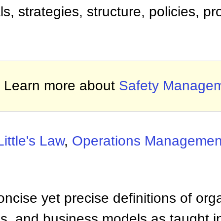
, strategies, structure, policies, p
Learn more about
Safety Manage
Little's Law
,
Operations Managemen
ncise yet precise definitions of org
 and business models as taught i