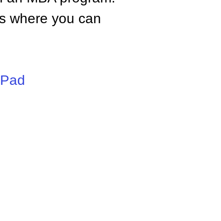
tes where you can
iPad