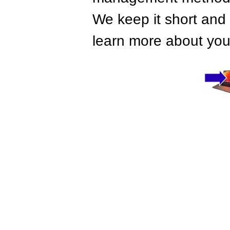
We keep it short and 
learn more about your