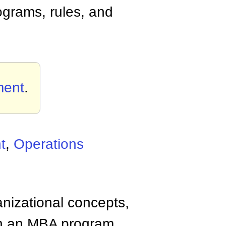
rograms, rules, and
ment
.
t
,
Operations
anizational concepts,
n an MBA program.