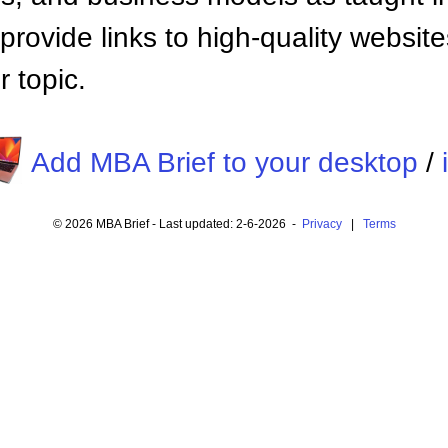
provide links to high-quality websi
 topic.
Add MBA Brief to your desktop
/
© 2026 MBA Brief - Last updated: 2-6-2026 -
Privacy
|
Terms