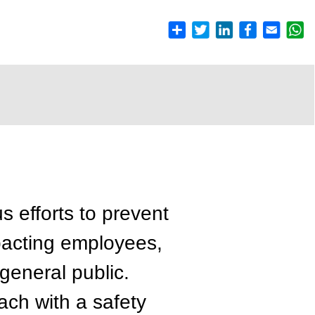
s efforts to prevent
pacting employees,
general public.
ch with a safety