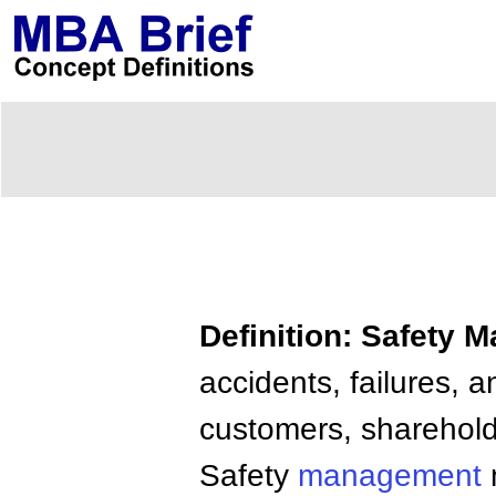
Definition: Safety
accidents, failures,
customers, shareholde
Safety
management