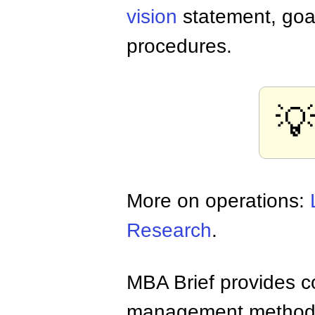
vision
statement, goals
procedures.
💡
More on operations:
Research
.
MBA Brief provides co
management methods,