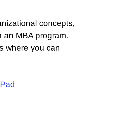
anizational concepts,
n an MBA program.
tes where you can
iPad