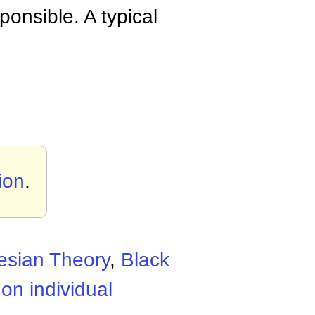
ponsible. A typical
tion
.
esian Theory
,
Black
on individual