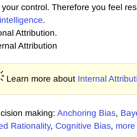
 your control. Therefore you feel res
intelligence
.
onal Attribution.
ernal Attribution

Learn more about
Internal Attribu
ecision making:
Anchoring Bias
,
Bay
d Rationality
,
Cognitive Bias
,
more 