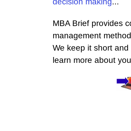
decision making
...
MBA Brief provides co
management methods,
We keep it short and 
learn more about your