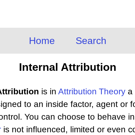
Home
Search
Internal Attribution
Attribution
is in
Attribution Theory
a 
igned to an inside factor, agent or f
control. You can choose to behave in
r
is not influenced, limited or even 