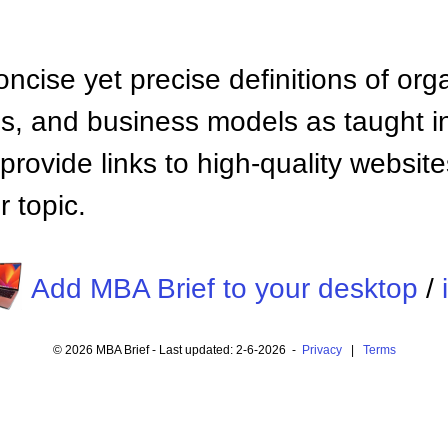
ncise yet precise definitions of org
 and business models as taught i
provide links to high-quality websi
 topic.
Add MBA Brief to your desktop
/
© 2026 MBA Brief - Last updated: 2-6-2026 -
Privacy
|
Terms