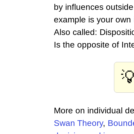
by influences outside
example is your own
Also called: Dispositi
Is the opposite of Int

More on individual d
Swan Theory
,
Bounde