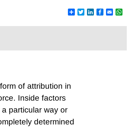
form of attribution in
orce. Inside factors
 a particular way or
completely determined