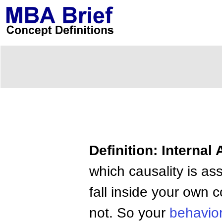
Definition: Internal 
which causality is ass
fall inside your own 
not. So your
behavio