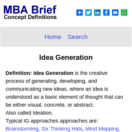
Home
Search
Idea Generation
Definition: Idea Generation
is the creative
process of generating, developing, and
communicating new ideas, where an idea is
understood as a basic element of thought that can
be either visual, concrete, or abstract.
Also called Ideation.
Typical IG approaches approaches are:
Brainstorming
,
Six Thinking Hats
,
Mind Mapping
.