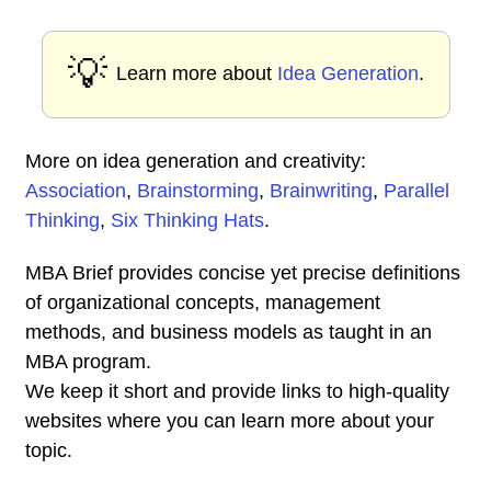
💡
Learn more about
Idea Generation
.
More on idea generation and creativity:
Association
,
Brainstorming
,
Brainwriting
,
Parallel
Thinking
,
Six Thinking Hats
.
MBA Brief provides concise yet precise definitions
of organizational concepts, management
methods, and business models as taught in an
MBA program.
We keep it short and provide links to high-quality
websites where you can learn more about your
topic.