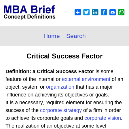
Home
Search
Critical Success Factor
Definition: a Critical Success Factor
is some
feature of the internal or
external environment
of an
object, system or
organization
that has a major
influence on achieving its objectives or goals.
It is a necessary, required element for ensuring the
success of the
corporate
strategy
of a firm in order
to achieve its corporate goals and
corporate
vision
.
The realization of an objective at some level