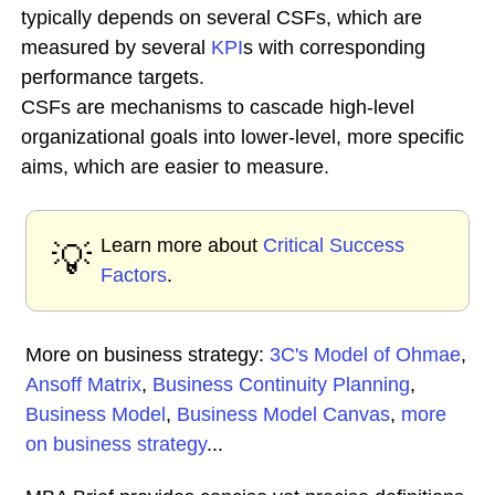
typically depends on several CSFs, which are
measured by several
KPI
s with corresponding
performance targets.
CSFs are mechanisms to cascade high-level
organizational goals into lower-level, more specific
aims, which are easier to measure.
Learn more about
Critical Success
💡
Factors
.
More on business strategy:
3C's Model of Ohmae
,
Ansoff Matrix
,
Business Continuity Planning
,
Business Model
,
Business Model Canvas
,
more
on business strategy
...