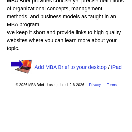
MBA Brief provides concise yet precise definitions
of organizational concepts, management
methods, and business models as taught in an
MBA program.
We keep it short and provide links to high-quality
websites where you can learn more about your
topic.
Add MBA Brief to your desktop
/
iPad
© 2026 MBA Brief - Last updated: 2-6-2026 -
Privacy
|
Terms