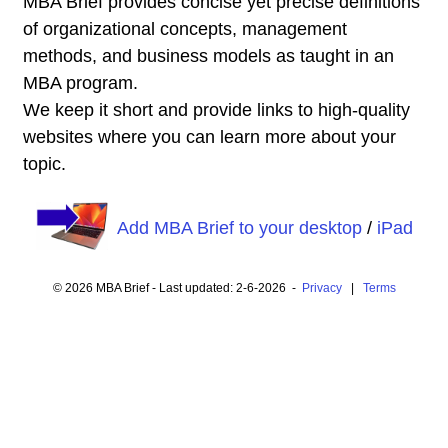
MBA Brief provides concise yet precise definitions
of organizational concepts, management
methods, and business models as taught in an
MBA program.
We keep it short and provide links to high-quality
websites where you can learn more about your
topic.
Add MBA Brief to your desktop
/
iPad
© 2026 MBA Brief - Last updated: 2-6-2026 -
Privacy
|
Terms