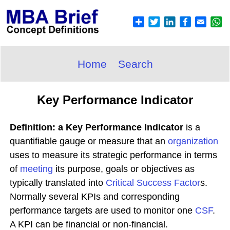
Home
Search
Key Performance Indicator
Definition: a Key Performance Indicator
is a
quantifiable gauge or measure that an
organization
uses to measure its strategic performance in terms
of
meeting
its purpose, goals or objectives as
typically translated into
Critical Success Factor
s.
Normally several KPIs and corresponding
performance targets are used to monitor one
CSF
.
A KPI can be financial or non-financial.