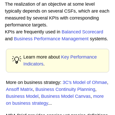
The realization of an objective at some level
typically depends on several CSFs, which are each
measured by several KPIs with corresponding
performance targets.
KPIs are frequently used in
Balanced Scorecard
and
Business Performance
Management
systems.
Learn more about
Key Performance
💡
Indicators
.
More on business strategy:
3C's Model of Ohmae
,
Ansoff Matrix
,
Business Continuity Planning
,
Business Model
,
Business Model Canvas
,
more
on business strategy
...